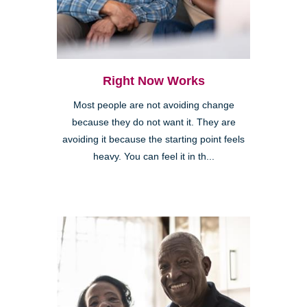
Right Now Works
Most people are not avoiding change
because they do not want it. They are
avoiding it because the starting point feels
heavy. You can feel it in th...