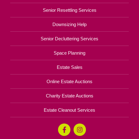
Senior Resettling Services
Downsizing Help
Senior Decluttering Services
Space Planning
Estate Sales
Online Estate Auctions
Charity Estate Auctions
Estate Cleanout Services