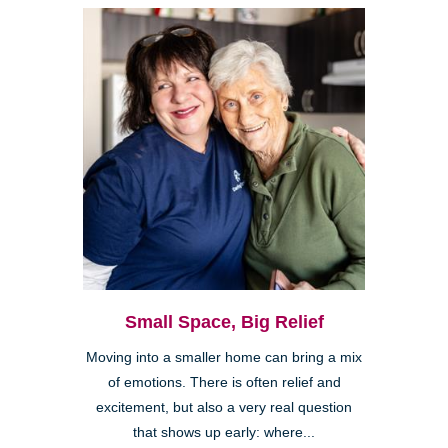
Small Space, Big Relief
Moving into a smaller home can bring a mix
of emotions. There is often relief and
excitement, but also a very real question
that shows up early: where...