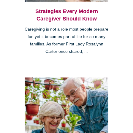
Strategies Every Modern
Caregiver Should Know
Caregiving is not a role most people prepare
for, yet it becomes part of life for so many
families. As former First Lady Rosalynn
Carter once shared, ...