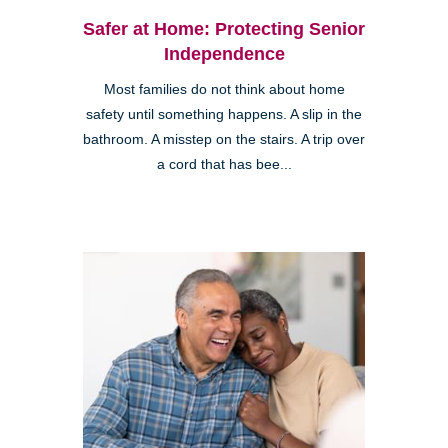
Safer at Home: Protecting Senior
Independence
Most families do not think about home
safety until something happens. A slip in the
bathroom. A misstep on the stairs. A trip over
a cord that has bee...