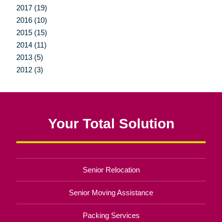
2017 (19)
2016 (10)
2015 (15)
2014 (11)
2013 (5)
2012 (3)
Your Total Solution
Senior Relocation
Senior Moving Assistance
Packing Services