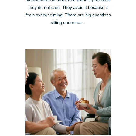
they do not care. They avoid it because it
feels overwhelming. There are big questions
sitting undernea...