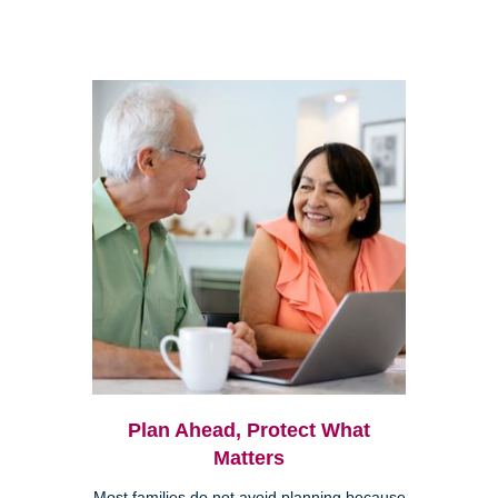
Plan Ahead, Protect What
Matters
Most families do not avoid planning because