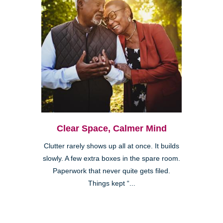
Clear Space, Calmer Mind
Clutter rarely shows up all at once. It builds
slowly. A few extra boxes in the spare room.
Paperwork that never quite gets filed.
Things kept “...