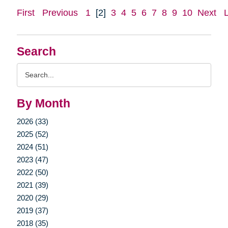
First
Previous
1
[2]
3
4
5
6
7
8
9
10
Next
Search
Search
Query
By Month
2026 (33)
2025 (52)
2024 (51)
2023 (47)
2022 (50)
2021 (39)
2020 (29)
2019 (37)
2018 (35)