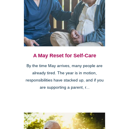
A May Reset for Self-Care
By the time May arrives, many people are
already tired. The year is in motion,
responsibilities have stacked up, and if you
are supporting a parent, r...