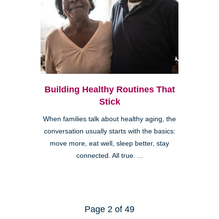
Building Healthy Routines That
Stick
When families talk about healthy aging, the
conversation usually starts with the basics:
move more, eat well, sleep better, stay
connected. All true. ...
Page 2 of 49