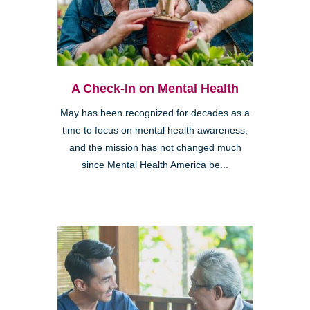
A Check-In on Mental Health
May has been recognized for decades as a
time to focus on mental health awareness,
and the mission has not changed much
since Mental Health America be...