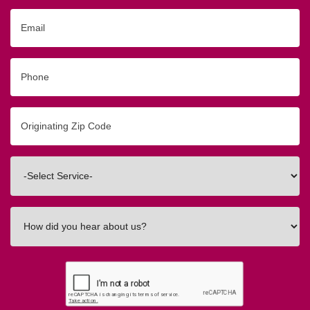
Email
Phone
Originating
Zip/Postal
Code
Interested
In
How
did
you
hear
about
us?