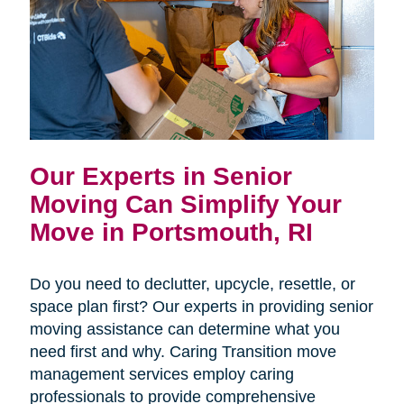
Our Experts in Senior
Moving Can Simplify Your
Move in Portsmouth, RI
Do you need to declutter, upcycle, resettle, or
space plan first? Our experts in providing senior
moving assistance can determine what you
need first and why. Caring Transition move
management services employ caring
professionals to provide comprehensive