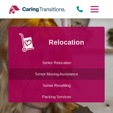
Skip
to
content
Relocation
Senior Relocation
Senior Moving Assistance
Senior Resettling
Packing Services