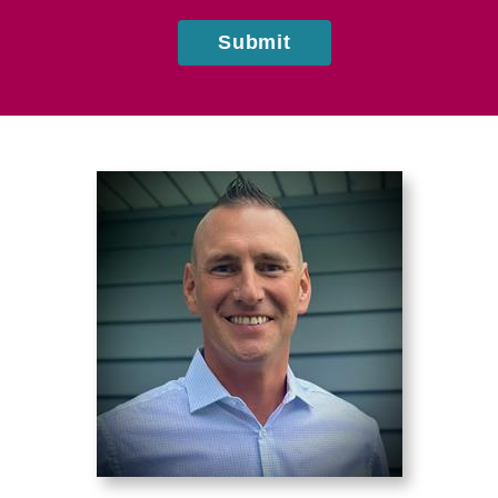
Submit