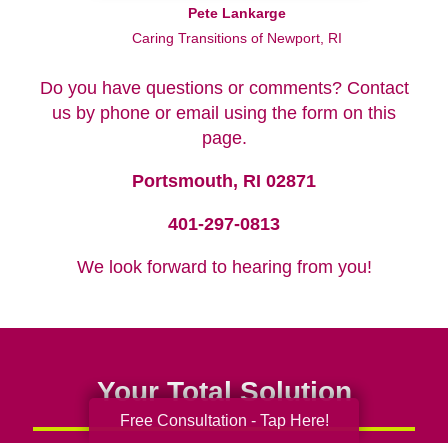
Pete Lankarge
Caring Transitions of Newport, RI
Do you have questions or comments? Contact
us by phone or email using the form on this
page.
Portsmouth, RI 02871
401-297-0813
We look forward to hearing from you!
Your Total Solution
Free Consultation - Tap Here!