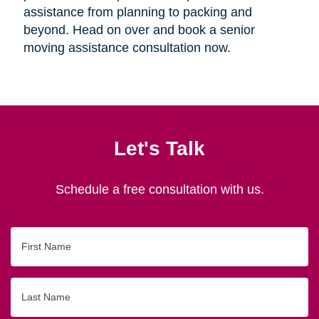
assistance from planning to packing and
beyond. Head on over and book a senior
moving assistance consultation now.
Let's Talk
Schedule a free consultation with us.
First
Name
Last
Name