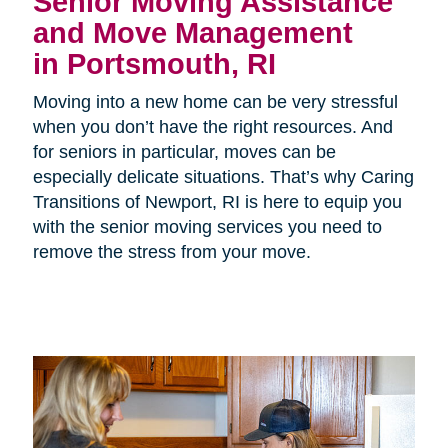
Senior Moving Assistance
and Move Management
in Portsmouth, RI
Moving into a new home can be very stressful
when you don’t have the right resources. And
for seniors in particular, moves can be
especially delicate situations. That’s why Caring
Transitions of Newport, RI is here to equip you
with the senior moving services you need to
remove the stress from your move.