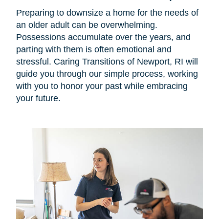
Preparing to downsize a home for the needs of
an older adult can be overwhelming.
Possessions accumulate over the years, and
parting with them is often emotional and
stressful. Caring Transitions of Newport, RI will
guide you through our simple process, working
with you to honor your past while embracing
your future.