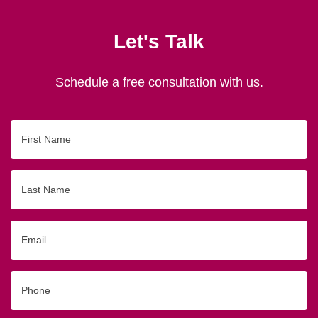
Let's Talk
Schedule a free consultation with us.
First
Name
Last
Name
Email
Phone