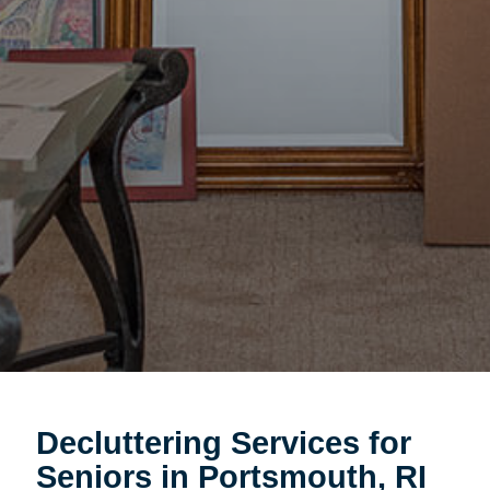
Decluttering Services for
Seniors in Portsmouth, RI