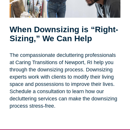
When Downsizing is “Right-
Sizing,” We Can Help
The compassionate decluttering professionals
at Caring Transitions of Newport, RI help you
through the downsizing process. Downsizing
experts work with clients to modify their living
space and possessions to improve their lives.
Schedule a consultation to learn how our
decluttering services can make the downsizing
process stress-free.