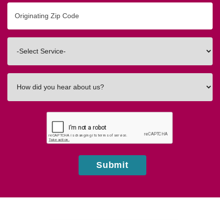
Originating
Zip/Postal
Code
Interested
In
How
did
you
hear
about
us?
Submit