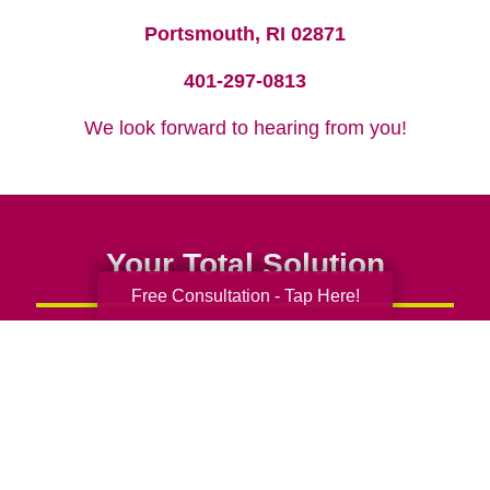
Portsmouth, RI 02871
401-297-0813
We look forward to hearing from you!
Your Total Solution
Free Consultation - Tap Here!
Senior Relocation
Senior Moving Assistance
Packing Services