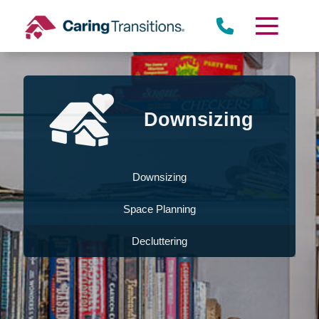
Skip
to
content
Downsizing
Downsizing
Space Planning
Decluttering