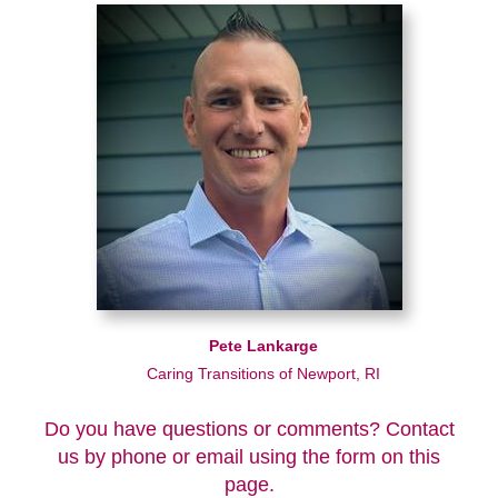
Pete Lankarge
Caring Transitions of Newport, RI
Do you have questions or comments? Contact
us by phone or email using the form on this
page.