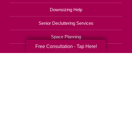
Downsizing Help
Senior Decluttering Services
Space Planning
Free Consultation - Tap Here!
Estate Sales
Online Estate Auctions
Charity Estate Auctions
Estate Cleanout Services