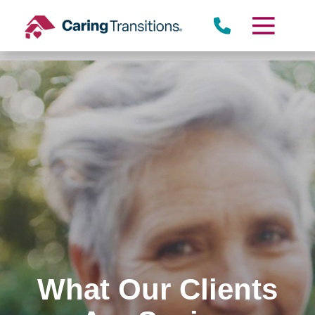
Skip
to
content
What Our Clients