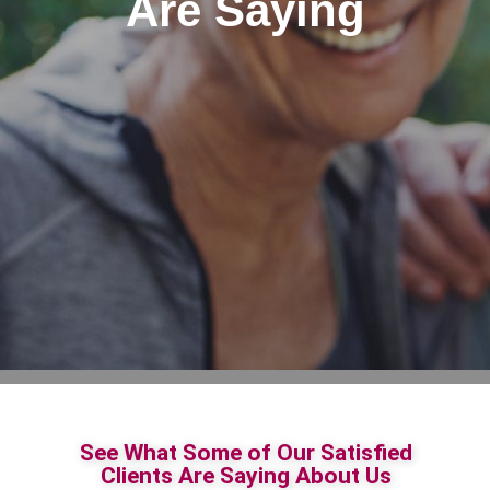
Are Saying