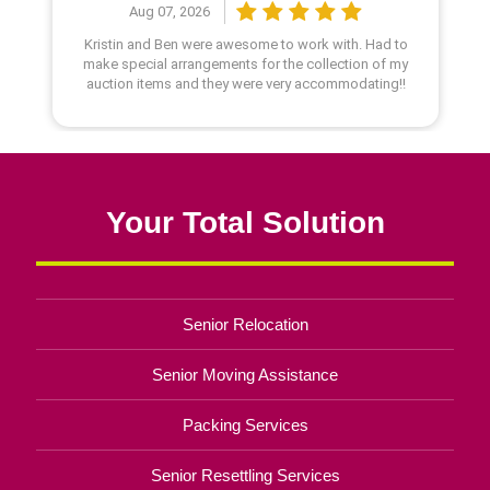
Your Total Solution
Senior Relocation
Senior Moving Assistance
Packing Services
Senior Resettling Services