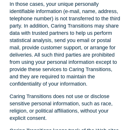
In those cases, your unique personally
identifiable information (e-mail, name, address,
telephone number) is not transferred to the third
party. In addition, Caring Transitions may share
data with trusted partners to help us perform
statistical analysis, send you email or postal
mail, provide customer support, or arrange for
deliveries. All such third parties are prohibited
from using your personal information except to
provide these services to Caring Transitions,
and they are required to maintain the
confidentiality of your information.
Caring Transitions does not use or disclose
sensitive personal information, such as race,
religion, or political affiliations, without your
explicit consent.