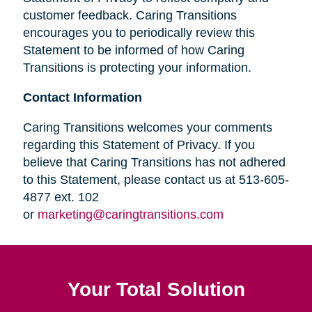
customer feedback. Caring Transitions
encourages you to periodically review this
Statement to be informed of how Caring
Transitions is protecting your information.
Contact Information
Caring Transitions welcomes your comments
regarding this Statement of Privacy. If you
believe that Caring Transitions has not adhered
to this Statement, please contact us at 513-605-
4877 ext. 102
or
marketing@caringtransitions.com
Your Total Solution