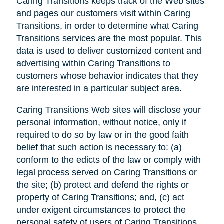
Caring Transitions keeps track of the Web sites
and pages our customers visit within Caring
Transitions, in order to determine what Caring
Transitions services are the most popular. This
data is used to deliver customized content and
advertising within Caring Transitions to
customers whose behavior indicates that they
are interested in a particular subject area.
Caring Transitions Web sites will disclose your
personal information, without notice, only if
required to do so by law or in the good faith
belief that such action is necessary to: (a)
conform to the edicts of the law or comply with
legal process served on Caring Transitions or
the site; (b) protect and defend the rights or
property of Caring Transitions; and, (c) act
under exigent circumstances to protect the
personal safety of users of Caring Transitions,