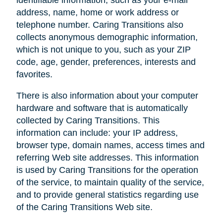
address, name, home or work address or
telephone number. Caring Transitions also
collects anonymous demographic information,
which is not unique to you, such as your ZIP
code, age, gender, preferences, interests and
favorites.
There is also information about your computer
hardware and software that is automatically
collected by Caring Transitions. This
information can include: your IP address,
browser type, domain names, access times and
referring Web site addresses. This information
is used by Caring Transitions for the operation
of the service, to maintain quality of the service,
and to provide general statistics regarding use
of the Caring Transitions Web site.