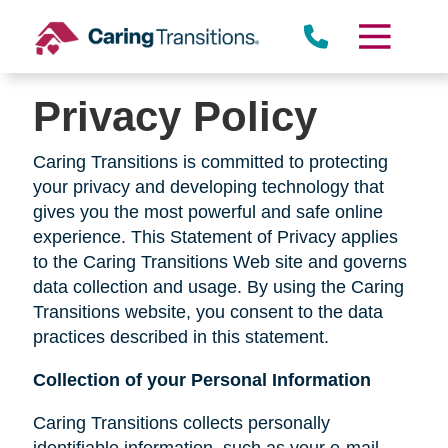
Skip
to
content
Privacy Policy
Caring Transitions is committed to protecting
your privacy and developing technology that
gives you the most powerful and safe online
experience. This Statement of Privacy applies
to the Caring Transitions Web site and governs
data collection and usage. By using the Caring
Transitions website, you consent to the data
practices described in this statement.
Collection of your Personal Information
Caring Transitions collects personally
identifiable information, such as your e-mail