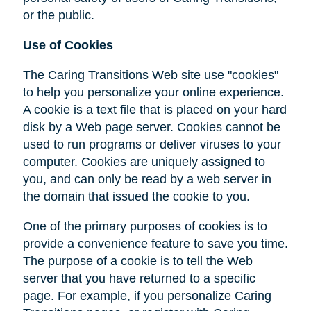
or the public.
Use of Cookies
The Caring Transitions Web site use "cookies"
to help you personalize your online experience.
A cookie is a text file that is placed on your hard
disk by a Web page server. Cookies cannot be
used to run programs or deliver viruses to your
computer. Cookies are uniquely assigned to
you, and can only be read by a web server in
the domain that issued the cookie to you.
One of the primary purposes of cookies is to
provide a convenience feature to save you time.
The purpose of a cookie is to tell the Web
server that you have returned to a specific
page. For example, if you personalize Caring