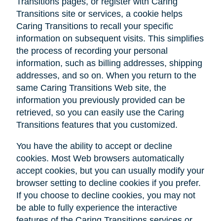
Transitions pages, or register with Caring
Transitions site or services, a cookie helps
Caring Transitions to recall your specific
information on subsequent visits. This simplifies
the process of recording your personal
information, such as billing addresses, shipping
addresses, and so on. When you return to the
same Caring Transitions Web site, the
information you previously provided can be
retrieved, so you can easily use the Caring
Transitions features that you customized.
You have the ability to accept or decline
cookies. Most Web browsers automatically
accept cookies, but you can usually modify your
browser setting to decline cookies if you prefer.
If you choose to decline cookies, you may not
be able to fully experience the interactive
features of the Caring Transitions services or