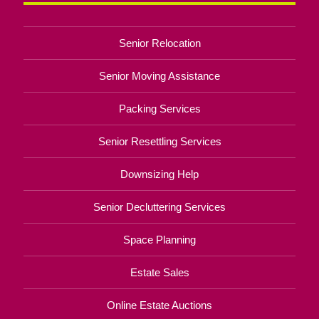
Senior Relocation
Senior Moving Assistance
Packing Services
Senior Resettling Services
Downsizing Help
Senior Decluttering Services
Space Planning
Estate Sales
Online Estate Auctions