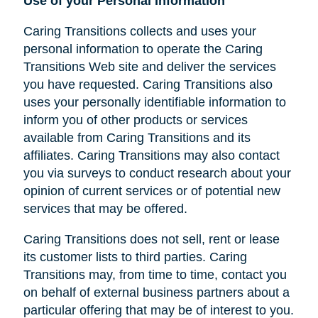
Use of your Personal Information
Caring Transitions collects and uses your
personal information to operate the Caring
Transitions Web site and deliver the services
you have requested. Caring Transitions also
uses your personally identifiable information to
inform you of other products or services
available from Caring Transitions and its
affiliates. Caring Transitions may also contact
you via surveys to conduct research about your
opinion of current services or of potential new
services that may be offered.
Caring Transitions does not sell, rent or lease
its customer lists to third parties. Caring
Transitions may, from time to time, contact you
on behalf of external business partners about a
particular offering that may be of interest to you.