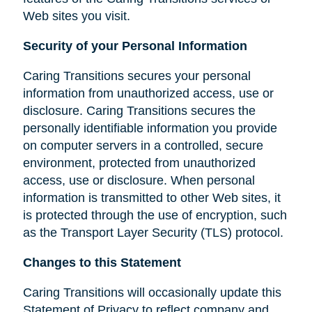
Web sites you visit.
Security of your Personal Information
Caring Transitions secures your personal
information from unauthorized access, use or
disclosure. Caring Transitions secures the
personally identifiable information you provide
on computer servers in a controlled, secure
environment, protected from unauthorized
access, use or disclosure. When personal
information is transmitted to other Web sites, it
is protected through the use of encryption, such
as the Transport Layer Security (TLS) protocol.
Changes to this Statement
Caring Transitions will occasionally update this
Statement of Privacy to reflect company and