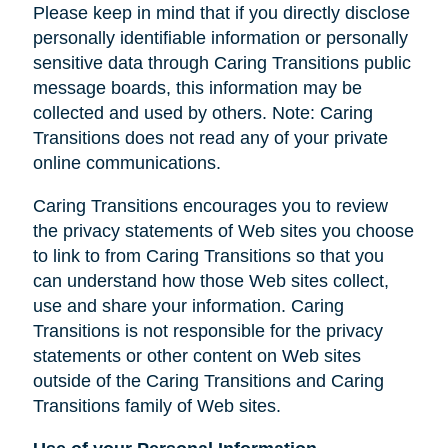
Please keep in mind that if you directly disclose
personally identifiable information or personally
sensitive data through Caring Transitions public
message boards, this information may be
collected and used by others. Note: Caring
Transitions does not read any of your private
online communications.
Caring Transitions encourages you to review
the privacy statements of Web sites you choose
to link to from Caring Transitions so that you
can understand how those Web sites collect,
use and share your information. Caring
Transitions is not responsible for the privacy
statements or other content on Web sites
outside of the Caring Transitions and Caring
Transitions family of Web sites.