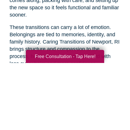
comes along, packing with care, and setting up
the new space so it feels functional and familiar
sooner.
These transitions can carry a lot of emotion.
Belongings are tied to memories, identity, and
family history. Caring Transitions of Newport, RI
brings structure and compassion to the
process, helping families move forward with
Free Consultation - Tap Here!
less overwhelm and more confidence.
A Practical Way to Begin
Healthy aging does not require changing
everything at once. Start with one area that
would make life feel easier this week. Take a
short walk. Add more protein to breakfast.
Schedule a checkup. Call a friend. Clear one