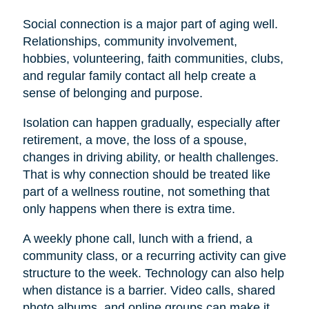
Social connection is a major part of aging well.
Relationships, community involvement,
hobbies, volunteering, faith communities, clubs,
and regular family contact all help create a
sense of belonging and purpose.
Isolation can happen gradually, especially after
retirement, a move, the loss of a spouse,
changes in driving ability, or health challenges.
That is why connection should be treated like
part of a wellness routine, not something that
only happens when there is extra time.
A weekly phone call, lunch with a friend, a
community class, or a recurring activity can give
structure to the week. Technology can also help
when distance is a barrier. Video calls, shared
photo albums, and online groups can make it