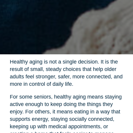
Healthy aging is not a single decision. It is the
result of small, steady choices that help older
adults feel stronger, safer, more connected, and
more in control of daily life.
For some seniors, healthy aging means staying
active enough to keep doing the things they
enjoy. For others, it means eating in a way that
supports energy, staying socially connected,
keeping up with medical appointments, or