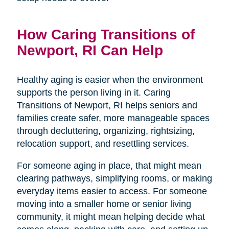
How Caring Transitions of
Newport, RI Can Help
Healthy aging is easier when the environment
supports the person living in it. Caring
Transitions of Newport, RI helps seniors and
families create safer, more manageable spaces
through decluttering, organizing, rightsizing,
relocation support, and resettling services.
For someone aging in place, that might mean
clearing pathways, simplifying rooms, or making
everyday items easier to access. For someone
moving into a smaller home or senior living
community, it might mean helping decide what