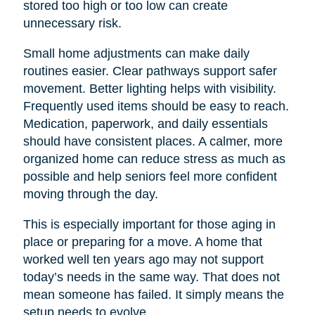
stored too high or too low can create
unnecessary risk.
Small home adjustments can make daily
routines easier. Clear pathways support safer
movement. Better lighting helps with visibility.
Frequently used items should be easy to reach.
Medication, paperwork, and daily essentials
should have consistent places. A calmer, more
organized home can reduce stress as much as
possible and help seniors feel more confident
moving through the day.
This is especially important for those aging in
place or preparing for a move. A home that
worked well ten years ago may not support
today’s needs in the same way. That does not
mean someone has failed. It simply means the
setup needs to evolve.