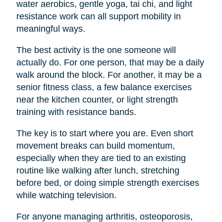
water aerobics, gentle yoga, tai chi, and light
resistance work can all support mobility in
meaningful ways.
The best activity is the one someone will
actually do. For one person, that may be a daily
walk around the block. For another, it may be a
senior fitness class, a few balance exercises
near the kitchen counter, or light strength
training with resistance bands.
The key is to start where you are. Even short
movement breaks can build momentum,
especially when they are tied to an existing
routine like walking after lunch, stretching
before bed, or doing simple strength exercises
while watching television.
For anyone managing arthritis, osteoporosis,