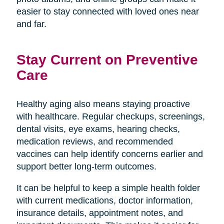
easier to stay connected with loved ones near
and far.
Stay Current on Preventive
Care
Healthy aging also means staying proactive
with healthcare. Regular checkups, screenings,
dental visits, eye exams, hearing checks,
medication reviews, and recommended
vaccines can help identify concerns earlier and
support better long-term outcomes.
It can be helpful to keep a simple health folder
with current medications, doctor information,
insurance details, appointment notes, and