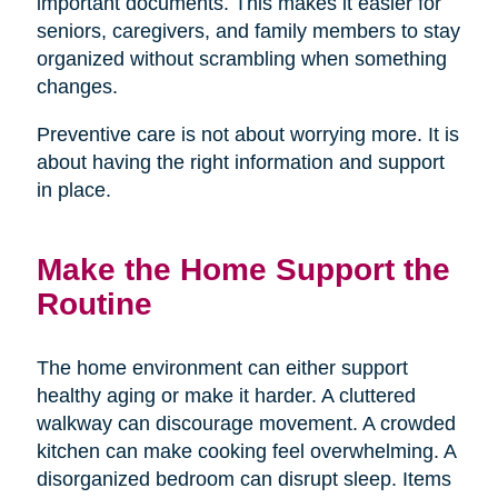
important documents. This makes it easier for
seniors, caregivers, and family members to stay
organized without scrambling when something
changes.
Preventive care is not about worrying more. It is
about having the right information and support
in place.
Make the Home Support the
Routine
The home environment can either support
healthy aging or make it harder. A cluttered
walkway can discourage movement. A crowded
kitchen can make cooking feel overwhelming. A
disorganized bedroom can disrupt sleep. Items