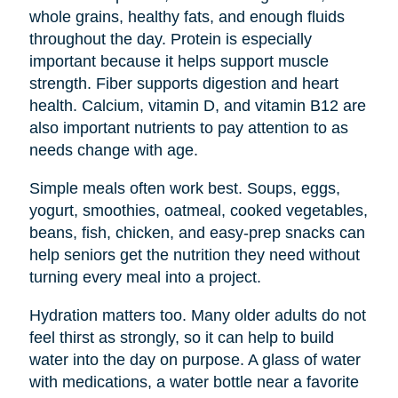
whole grains, healthy fats, and enough fluids
throughout the day. Protein is especially
important because it helps support muscle
strength. Fiber supports digestion and heart
health. Calcium, vitamin D, and vitamin B12 are
also important nutrients to pay attention to as
needs change with age.
Simple meals often work best. Soups, eggs,
yogurt, smoothies, oatmeal, cooked vegetables,
beans, fish, chicken, and easy-prep snacks can
help seniors get the nutrition they need without
turning every meal into a project.
Hydration matters too. Many older adults do not
feel thirst as strongly, so it can help to build
water into the day on purpose. A glass of water
with medications, a water bottle near a favorite