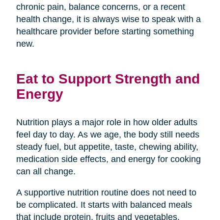
chronic pain, balance concerns, or a recent
health change, it is always wise to speak with a
healthcare provider before starting something
new.
Eat to Support Strength and
Energy
Nutrition plays a major role in how older adults
feel day to day. As we age, the body still needs
steady fuel, but appetite, taste, chewing ability,
medication side effects, and energy for cooking
can all change.
A supportive nutrition routine does not need to
be complicated. It starts with balanced meals
that include protein, fruits and vegetables,