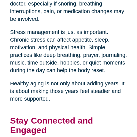
doctor, especially if snoring, breathing
interruptions, pain, or medication changes may
be involved.
Stress management is just as important.
Chronic stress can affect appetite, sleep,
motivation, and physical health. Simple
practices like deep breathing, prayer, journaling,
music, time outside, hobbies, or quiet moments
during the day can help the body reset.
Healthy aging is not only about adding years. It
is about making those years feel steadier and
more supported.
Stay Connected and
Engaged