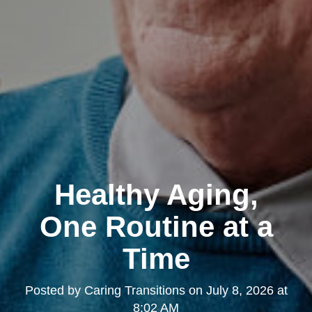
Healthy Aging,
One Routine at a
Time
Posted by
Caring Transitions
on
July 8, 2026 at
8:02 AM