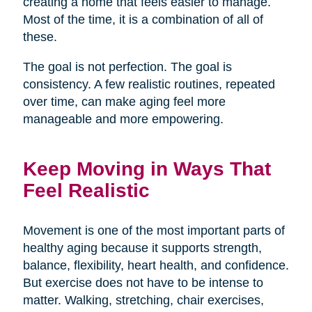
creating a home that feels easier to manage.
Most of the time, it is a combination of all of
these.
The goal is not perfection. The goal is
consistency. A few realistic routines, repeated
over time, can make aging feel more
manageable and more empowering.
Keep Moving in Ways That
Feel Realistic
Movement is one of the most important parts of
healthy aging because it supports strength,
balance, flexibility, heart health, and confidence.
But exercise does not have to be intense to
matter. Walking, stretching, chair exercises,