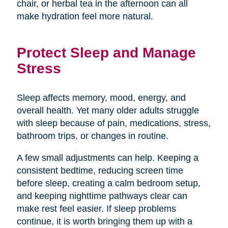
chair, or herbal tea in the afternoon can all
make hydration feel more natural.
Protect Sleep and Manage
Stress
Sleep affects memory, mood, energy, and
overall health. Yet many older adults struggle
with sleep because of pain, medications, stress,
bathroom trips, or changes in routine.
A few small adjustments can help. Keeping a
consistent bedtime, reducing screen time
before sleep, creating a calm bedroom setup,
and keeping nighttime pathways clear can
make rest feel easier. If sleep problems
continue, it is worth bringing them up with a