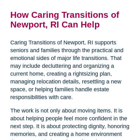
How Caring Transitions of
Newport, RI Can Help
Caring Transitions of Newport, RI supports
seniors and families through the practical and
emotional sides of major life transitions. That
may include decluttering and organizing a
current home, creating a rightsizing plan,
managing relocation details, resettling a new
space, or helping families handle estate
responsibilities with care.
The work is not only about moving items. It is
about helping people feel more confident in the
next step. It is about protecting dignity, honoring
memories, and creating a home environment