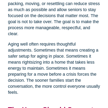
packing, moving, or resettling can reduce stress
as much as possible and allow seniors to stay
focused on the decisions that matter most. The
goal is not to take over. The goal is to make the
process more manageable, respectful, and
clear.
Aging well often requires thoughtful
adjustments. Sometimes that means creating a
safer setup for aging in place. Sometimes it
means rightsizing into a home that takes less
energy to maintain. Sometimes it means
preparing for a move before a crisis forces the
decision. The sooner families start the
conversation, the more control everyone usually
feels.