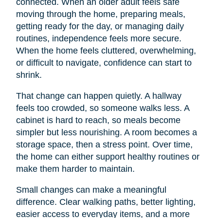
connected. When an older adult feels safe
moving through the home, preparing meals,
getting ready for the day, or managing daily
routines, independence feels more secure.
When the home feels cluttered, overwhelming,
or difficult to navigate, confidence can start to
shrink.
That change can happen quietly. A hallway
feels too crowded, so someone walks less. A
cabinet is hard to reach, so meals become
simpler but less nourishing. A room becomes a
storage space, then a stress point. Over time,
the home can either support healthy routines or
make them harder to maintain.
Small changes can make a meaningful
difference. Clear walking paths, better lighting,
easier access to everyday items, and a more