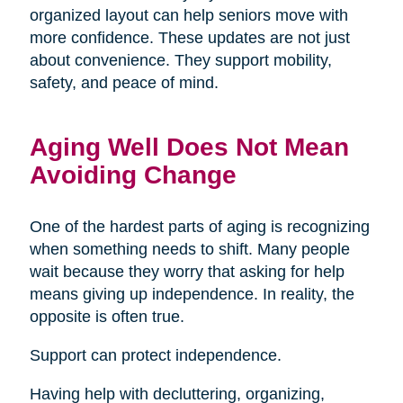
organized layout can help seniors move with
more confidence. These updates are not just
about convenience. They support mobility,
safety, and peace of mind.
Aging Well Does Not Mean
Avoiding Change
One of the hardest parts of aging is recognizing
when something needs to shift. Many people
wait because they worry that asking for help
means giving up independence. In reality, the
opposite is often true.
Support can protect independence.
Having help with decluttering, organizing,