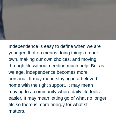
Independence is easy to define when we are
younger. It often means doing things on our
own, making our own choices, and moving
through life without needing much help. But as
we age, independence becomes more
personal. It may mean staying in a beloved
home with the right support. It may mean
moving to a community where daily life feels
easier. It may mean letting go of what no longer
fits so there is more energy for what still
matters.