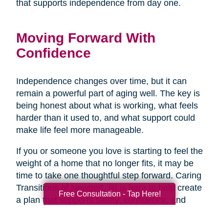
that supports independence from day one.
Moving Forward With
Confidence
Independence changes over time, but it can
remain a powerful part of aging well. The key is
being honest about what is working, what feels
harder than it used to, and what support could
make life feel more manageable.
If you or someone you love is starting to feel the
weight of a home that no longer fits, it may be
time to take one thoughtful step forward. Caring
Transitions of Newport, RI is here to help create
Free Consultation - Tap Here!
a plan that supports safety, confidence, and
peace of mind, so the next chapter can begin