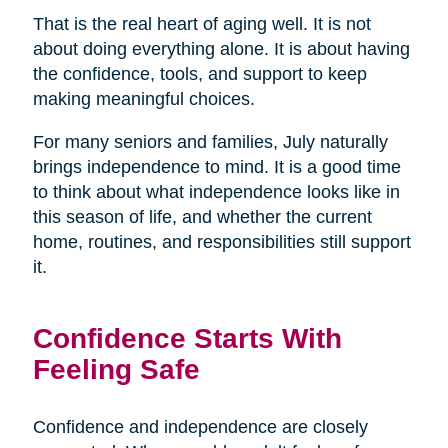
That is the real heart of aging well. It is not
about doing everything alone. It is about having
the confidence, tools, and support to keep
making meaningful choices.
For many seniors and families, July naturally
brings independence to mind. It is a good time
to think about what independence looks like in
this season of life, and whether the current
home, routines, and responsibilities still support
it.
Confidence Starts With
Feeling Safe
Confidence and independence are closely