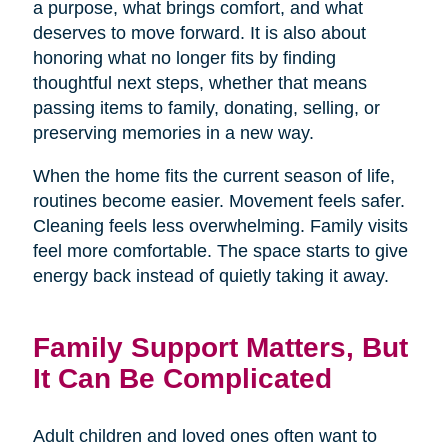
a purpose, what brings comfort, and what
deserves to move forward. It is also about
honoring what no longer fits by finding
thoughtful next steps, whether that means
passing items to family, donating, selling, or
preserving memories in a new way.
When the home fits the current season of life,
routines become easier. Movement feels safer.
Cleaning feels less overwhelming. Family visits
feel more comfortable. The space starts to give
energy back instead of quietly taking it away.
Family Support Matters, But
It Can Be Complicated
Adult children and loved ones often want to