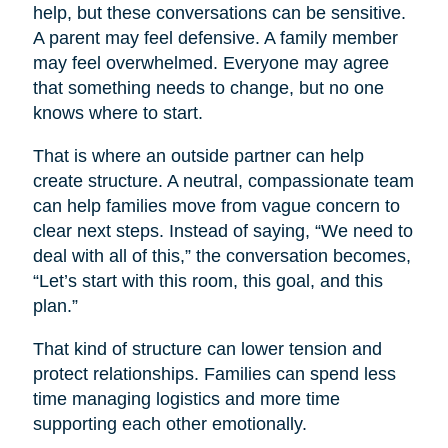
help, but these conversations can be sensitive.
A parent may feel defensive. A family member
may feel overwhelmed. Everyone may agree
that something needs to change, but no one
knows where to start.
That is where an outside partner can help
create structure. A neutral, compassionate team
can help families move from vague concern to
clear next steps. Instead of saying, “We need to
deal with all of this,” the conversation becomes,
“Let’s start with this room, this goal, and this
plan.”
That kind of structure can lower tension and
protect relationships. Families can spend less
time managing logistics and more time
supporting each other emotionally.