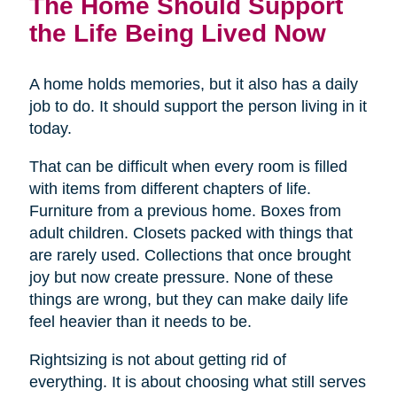
The Home Should Support
the Life Being Lived Now
A home holds memories, but it also has a daily
job to do. It should support the person living in it
today.
That can be difficult when every room is filled
with items from different chapters of life.
Furniture from a previous home. Boxes from
adult children. Closets packed with things that
are rarely used. Collections that once brought
joy but now create pressure. None of these
things are wrong, but they can make daily life
feel heavier than it needs to be.
Rightsizing is not about getting rid of
everything. It is about choosing what still serves