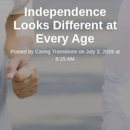
Independence
Looks Different at
Every Age
Posted by
Caring Transitions
on
July 3, 2026 at
8:15 AM