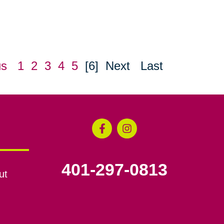
us
1
2
3
4
5
[6]
Next
Last
401-297-0813
ut