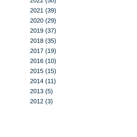
2022 (50)
2021 (39)
2020 (29)
2019 (37)
2018 (35)
2017 (19)
2016 (10)
2015 (15)
2014 (11)
2013 (5)
2012 (3)