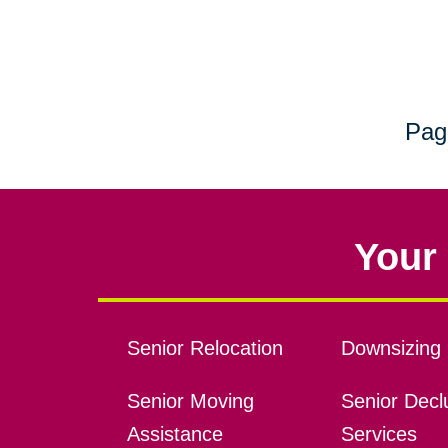
Pag
Your 
Senior Relocation
Downsizing 
Senior Moving
Senior Declu
Assistance
Services