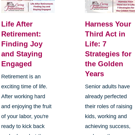
Life After
Harness Your
Retirement:
Third Act in
Finding Joy
Life: 7
and Staying
Strategies for
Engaged
the Golden
Years
Retirement is an
exciting time of life.
Senior adults have
After working hard
already perfected
and enjoying the fruit
their roles of raising
of your labor, you're
kids, working and
ready to kick back
achieving success,