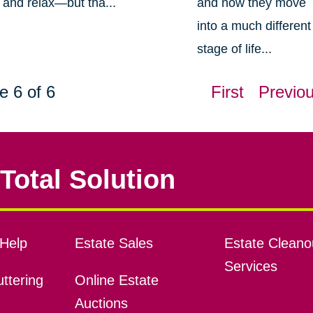
and relax—but tha...
and now they move
into a much different
stage of life...
e 6 of 6
First
Previo
Total Solution
Help
Estate Sales
Estate Cleano
Services
ttering
Online Estate
Auctions