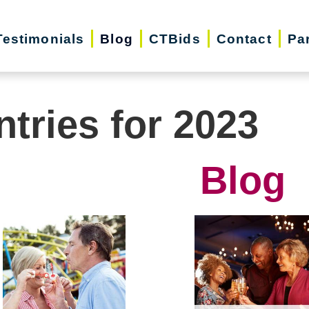
Testimonials
Blog
CTBids
Contact
Pa
ntries for 2023
Blog