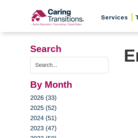
Skip
to
Services
content
Search
E
Search
Query
By Month
2026 (33)
2025 (52)
2024 (51)
2023 (47)