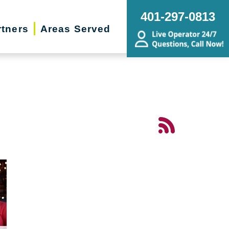
401-297-0813
rtners
Areas Served