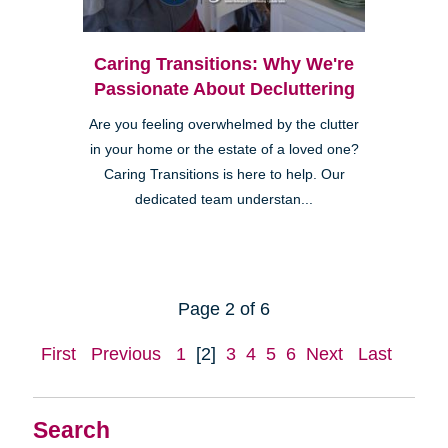
Caring Transitions: Why We're
Passionate About Decluttering
Are you feeling overwhelmed by the clutter
in your home or the estate of a loved one?
Caring Transitions is here to help. Our
dedicated team understan...
Page 2 of 6
First
Previous
1
[2]
3
4
5
6
Next
Last
Search