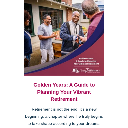
Golden Years: A Guide to
Planning Your Vibrant
Retirement
Retirement is not the end; it's a new
beginning, a chapter where life truly begins
to take shape according to your dreams.