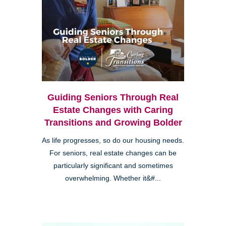
Guiding Seniors Through Real
Estate Changes with Caring
Transitions and Growing Bolder
As life progresses, so do our housing needs.
For seniors, real estate changes can be
particularly significant and sometimes
overwhelming. Whether it&#...