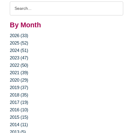
Search
Query
By Month
2026 (33)
2025 (52)
2024 (51)
2023 (47)
2022 (50)
2021 (39)
2020 (29)
2019 (37)
2018 (35)
2017 (19)
2016 (10)
2015 (15)
2014 (11)
2013 (5)