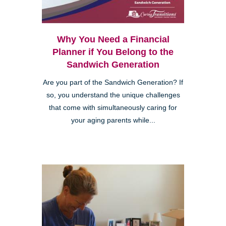
Why You Need a Financial
Planner if You Belong to the
Sandwich Generation
Are you part of the Sandwich Generation? If
so, you understand the unique challenges
that come with simultaneously caring for
your aging parents while...