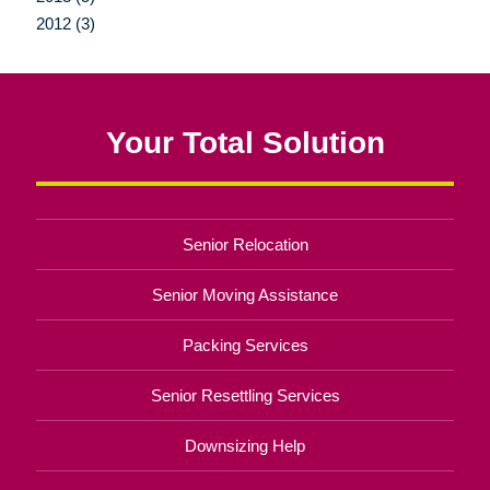
2012 (3)
Your Total Solution
Senior Relocation
Senior Moving Assistance
Packing Services
Senior Resettling Services
Downsizing Help