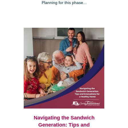
Planning for this phase...
Navigating the Sandwich
Generation: Tips and