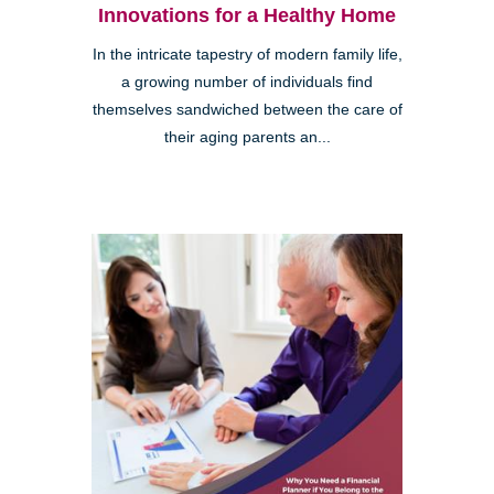
Innovations for a Healthy Home
In the intricate tapestry of modern family life,
a growing number of individuals find
themselves sandwiched between the care of
their aging parents an...