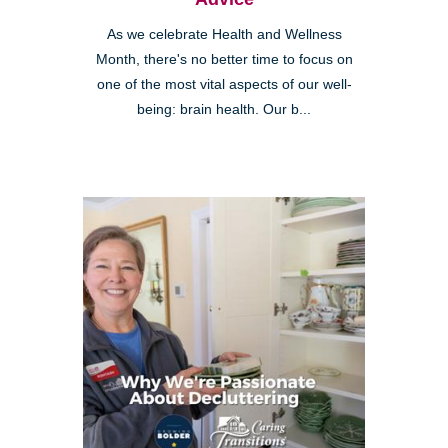
As we celebrate Health and Wellness
Month, there's no better time to focus on
one of the most vital aspects of our well-
being: brain health. Our b...