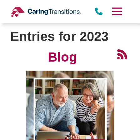
Skip
to
content
Entries for 2023
Blog