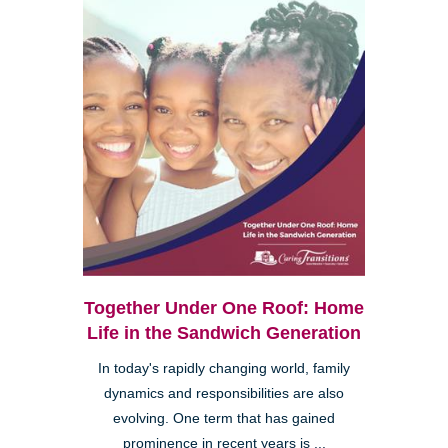
Together Under One Roof: Home
Life in the Sandwich Generation
In today's rapidly changing world, family
dynamics and responsibilities are also
evolving. One term that has gained
prominence in recent years is ...