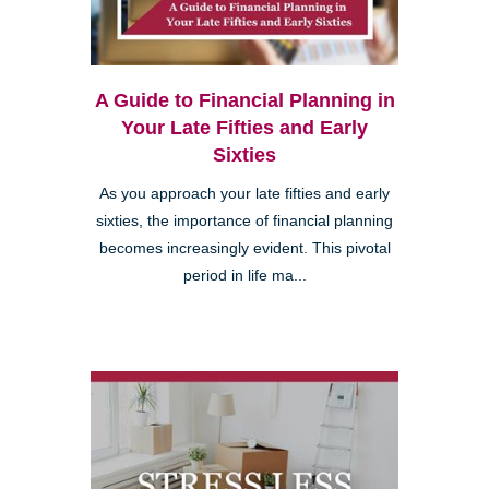
A Guide to Financial Planning in
Your Late Fifties and Early
Sixties
As you approach your late fifties and early
sixties, the importance of financial planning
becomes increasingly evident. This pivotal
period in life ma...