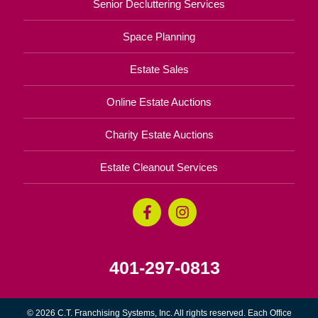
Senior Decluttering Services
Space Planning
Estate Sales
Online Estate Auctions
Charity Estate Auctions
Estate Cleanout Services
401-297-0813
© 2026 C.T. Franchising Systems, Inc. All rights reserved. Each Office