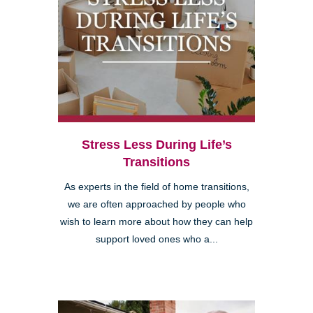
Stress Less During Life’s
Transitions
As experts in the field of home transitions,
we are often approached by people who
wish to learn more about how they can help
support loved ones who a...