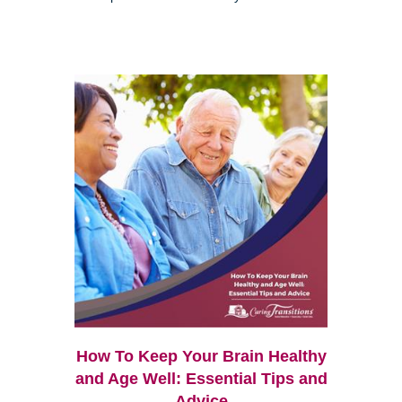
How To Keep Your Brain Healthy
and Age Well: Essential Tips and
Advice