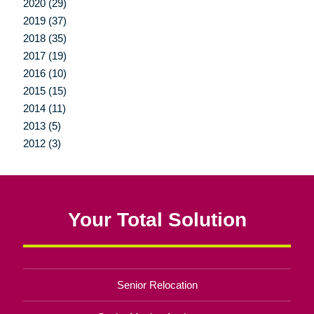
2020 (29)
2019 (37)
2018 (35)
2017 (19)
2016 (10)
2015 (15)
2014 (11)
2013 (5)
2012 (3)
Your Total Solution
Senior Relocation