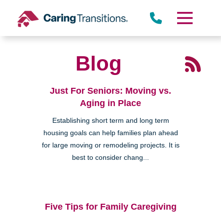
Skip
to
content
Blog
Just For Seniors: Moving vs.
Aging in Place
Establishing short term and long term
housing goals can help families plan ahead
for large moving or remodeling projects. It is
best to consider chang...
Five Tips for Family Caregiving