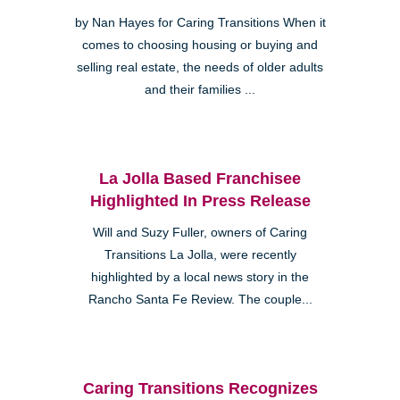
by Nan Hayes for Caring Transitions When it
comes to choosing housing or buying and
selling real estate, the needs of older adults
and their families ...
La Jolla Based Franchisee
Highlighted In Press Release
Will and Suzy Fuller, owners of Caring
Transitions La Jolla, were recently
highlighted by a local news story in the
Rancho Santa Fe Review. The couple...
Caring Transitions Recognizes