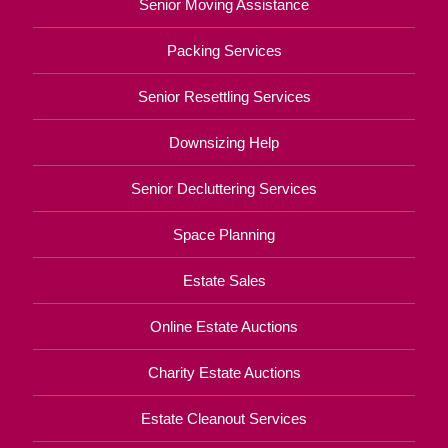
Senior Moving Assistance
Packing Services
Senior Resettling Services
Downsizing Help
Senior Decluttering Services
Space Planning
Estate Sales
Online Estate Auctions
Charity Estate Auctions
Estate Cleanout Services