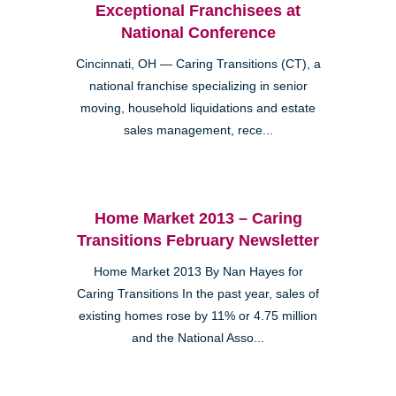
Exceptional Franchisees at
National Conference
Cincinnati, OH — Caring Transitions (CT), a
national franchise specializing in senior
moving, household liquidations and estate
sales management, rece...
Home Market 2013 – Caring
Transitions February Newsletter
Home Market 2013 By Nan Hayes for
Caring Transitions In the past year, sales of
existing homes rose by 11% or 4.75 million
and the National Asso...