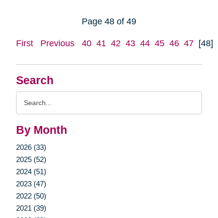
Page 48 of 49
First
Previous
40
41
42
43
44
45
46
47
[48]
Search
Search
Query
By Month
2026 (33)
2025 (52)
2024 (51)
2023 (47)
2022 (50)
2021 (39)