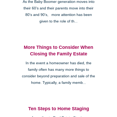
As the Baby Boomer generation moves into
their 60’s and their parents move into their
80’s and 90’s, more attention has been
given to the role of th...
More Things to Consider When
Closing the Family Estate
In the event a homeowner has died, the
family often has many more things to
consider beyond preparation and sale of the
home. Typically, a family memb...
Ten Steps to Home Staging