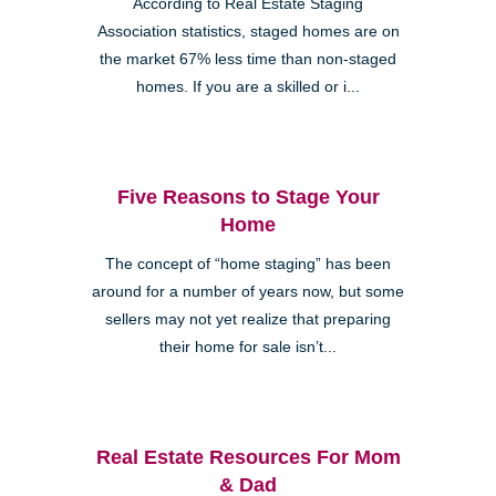
According to Real Estate Staging
Association statistics, staged homes are on
the market 67% less time than non-staged
homes. If you are a skilled or i...
Five Reasons to Stage Your
Home
The concept of “home staging” has been
around for a number of years now, but some
sellers may not yet realize that preparing
their home for sale isn’t...
Real Estate Resources For Mom
& Dad