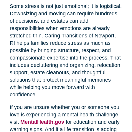
Some stress is not just emotional; it is logistical.
Downsizing and moving can require hundreds
of decisions, and estates can add
responsibilities when emotions are already
stretched thin. Caring Transitions of Newport,
RI helps families reduce stress as much as
possible by bringing structure, respect, and
compassionate expertise into the process. That
includes decluttering and organizing, relocation
support, estate cleanouts, and thoughtful
solutions that protect meaningful memories
while helping you move forward with
confidence.
If you are unsure whether you or someone you
love is experiencing a mental health challenge,
visit
MentalHealth.gov
for education and early
warning signs. And if a life transition is adding