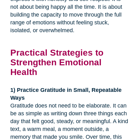
not about being happy all the time. It is about
building the capacity to move through the full
range of emotions without feeling stuck,
isolated, or overwhelmed.
Practical Strategies to
Strengthen Emotional
Health
1) Practice Gratitude in Small, Repeatable
Ways
Gratitude does not need to be elaborate. It can
be as simple as writing down three things each
day that felt good, steady, or meaningful. A kind
text, a warm meal, a moment outside, a
memory that made you smile. Over time, this