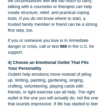
life circumstances feel like too much to carry,
talking with a counselor or therapist can help
create structure, relief, and practical coping
tools. If you do not know where to start, a
trusted family member or friend can be a strong
first step, too.
If you or someone you love is in immediate
danger or crisis, call or text
988
in the U.S. for
support.
4) Choose an Emotional Outlet That Fits
Your Personality
Outlets help emotions move instead of piling
up. Writing, painting, gardening, singing,
crafting, volunteering, playing cards with
friends, or light exercise can all help. The right
outlet is the one you will actually do, not the one
that sounds impressive. If life has started to feel