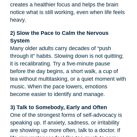
creates a healthier focus and helps the brain
notice what is still working, even when life feels
heavy.
2) Slow the Pace to Calm the Nervous
System
Many older adults carry decades of “push
through it” habits. Slowing down is not quitting;
it is recalibrating. Try a five-minute pause
before the day begins, a short walk, a cup of
tea without multitasking, or a quiet moment with
music. When the pace lowers, emotions
become easier to identify and manage.
3) Talk to Somebody, Early and Often
One of the strongest forms of self-advocacy is
speaking up. If anxiety, sadness, or irritability
are showing up more often, talk to a doctor. If