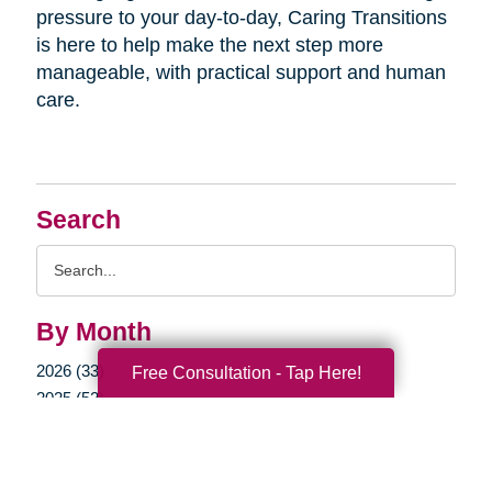
pressure to your day-to-day, Caring Transitions
is here to help make the next step more
manageable, with practical support and human
care.
Search
Search
Query
By Month
2026 (33)
Free Consultation - Tap Here!
2025 (52)
2024 (51)
2023 (47)
2022 (50)