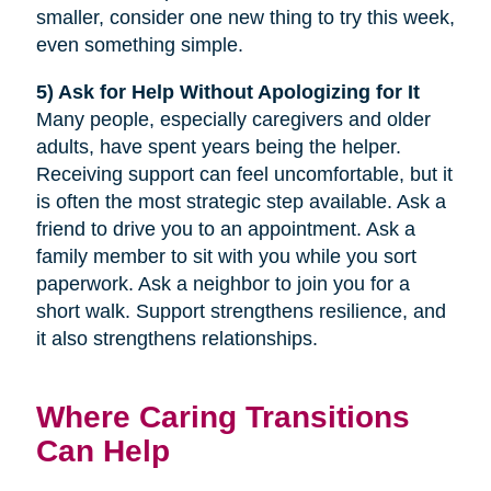
smaller, consider one new thing to try this week,
even something simple.
5) Ask for Help Without Apologizing for It
Many people, especially caregivers and older
adults, have spent years being the helper.
Receiving support can feel uncomfortable, but it
is often the most strategic step available. Ask a
friend to drive you to an appointment. Ask a
family member to sit with you while you sort
paperwork. Ask a neighbor to join you for a
short walk. Support strengthens resilience, and
it also strengthens relationships.
Where Caring Transitions
Can Help