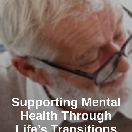
Supporting Mental
Health Through
Life’s Transitions