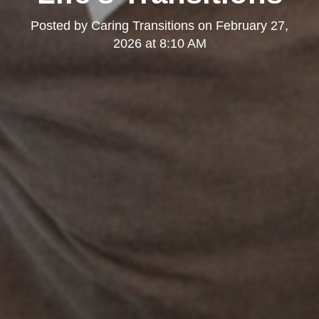
Posted by
Caring Transitions
on
February 27,
2026 at 8:10 AM