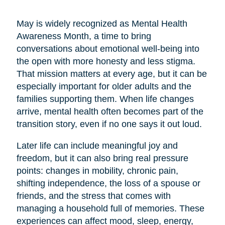
May is widely recognized as Mental Health
Awareness Month, a time to bring
conversations about emotional well-being into
the open with more honesty and less stigma.
That mission matters at every age, but it can be
especially important for older adults and the
families supporting them. When life changes
arrive, mental health often becomes part of the
transition story, even if no one says it out loud.
Later life can include meaningful joy and
freedom, but it can also bring real pressure
points: changes in mobility, chronic pain,
shifting independence, the loss of a spouse or
friends, and the stress that comes with
managing a household full of memories. These
experiences can affect mood, sleep, energy,