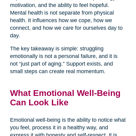
motivation, and the ability to feel hopeful.
Mental health is not separate from physical
health. It influences how we cope, how we
connect, and how we care for ourselves day to
day.
The key takeaway is simple: struggling
emotionally is not a personal failure, and it is
not “just part of aging.” Support exists, and
small steps can create real momentum.
What Emotional Well-Being
Can Look Like
Emotional well-being is the ability to notice what
you feel, process it in a healthy way, and
express it with honesty and self-respect. It is