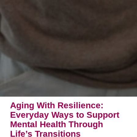
Aging With Resilience:
Everyday Ways to Support
Mental Health Through
Life’s Transitions