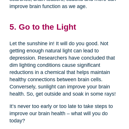
improve brain function as we age.
5. Go to the Light
Let the sunshine in! It will do you good. Not
getting enough natural light can lead to
depression. Researchers have concluded that
dim lighting conditions cause significant
reductions in a chemical that helps maintain
healthy connections between brain cells.
Conversely, sunlight can improve your brain
health. So, get outside and soak in some rays!
It’s never too early or too late to take steps to
improve our brain health – what will you do
today?