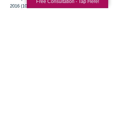
Free Consultation - Tap Here!
2016 (10)
2015 (15)
2014 (11)
2013 (5)
2012 (3)
Your Total Solution
Senior Relocation
Senior Moving Assistance
Packing Services