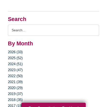
Search
Search
Query
By Month
2026 (33)
2025 (52)
2024 (51)
2023 (47)
2022 (50)
2021 (39)
2020 (29)
2019 (37)
2018 (35)
2017 (19)