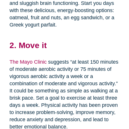
and sluggish brain functioning. Start you days
with these delicious, energy-boosting options:
oatmeal, fruit and nuts, an egg sandwich, or a
Greek yogurt parfait.
2. Move it
The Mayo Clinic
suggests “at least 150 minutes
of moderate aerobic activity or 75 minutes of
vigorous aerobic activity a week or a
combination of moderate and vigorous activity.”
It could be something as simple as walking at a
brisk pace. Set a goal to exercise at least three
days a week. Physical activity has been proven
to increase problem-solving, improve memory,
reduce anxiety and depression, and lead to
better emotional balance.