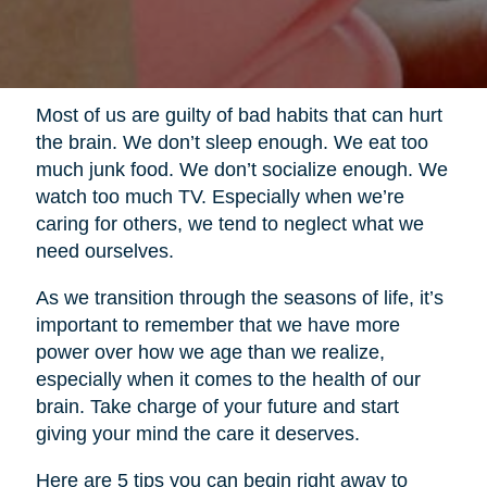
Most of us are guilty of bad habits that can hurt
the brain. We don’t sleep enough. We eat too
much junk food. We don’t socialize enough. We
watch too much TV. Especially when we’re
caring for others, we tend to neglect what we
need ourselves.
As we transition through the seasons of life, it’s
important to remember that we have more
power over how we age than we realize,
especially when it comes to the health of our
brain. Take charge of your future and start
giving your mind the care it deserves.
Here are 5 tips you can begin right away to