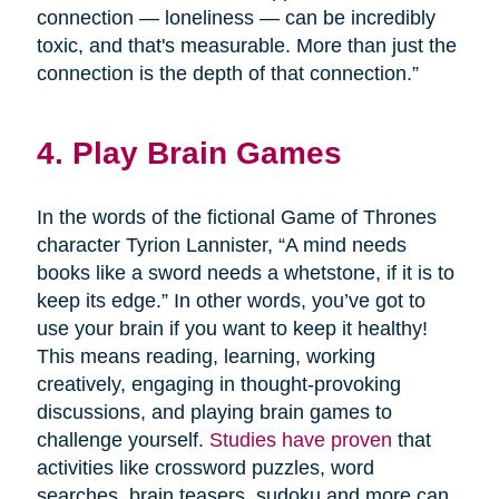
connection — loneliness — can be incredibly
toxic, and that's measurable. More than just the
connection is the depth of that connection.”
4. Play Brain Games
In the words of the fictional Game of Thrones
character Tyrion Lannister, “A mind needs
books like a sword needs a whetstone, if it is to
keep its edge.” In other words, you’ve got to
use your brain if you want to keep it healthy!
This means reading, learning, working
creatively, engaging in thought-provoking
discussions, and playing brain games to
challenge yourself.
Studies have proven
that
activities like crossword puzzles, word
searches, brain teasers, sudoku and more can