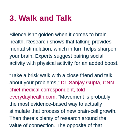
3. Walk and Talk
Silence isn’t golden when it comes to brain
health. Research shows that talking provides
mental stimulation, which in turn helps sharpen
your brain. Experts suggest pairing social
activity with physical activity for an added boost.
“Take a brisk walk with a close friend and talk
about your problems,”
Dr. Sanjay Gupta, CNN
chief medical correspondent, told
everydayhealth.com.
“Movement is probably
the most evidence-based way to actually
stimulate that process of new brain-cell growth.
Then there’s plenty of research around the
value of connection. The opposite of that