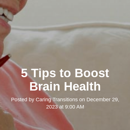
5 Tips to Boost
Brain Health
Posted by
Caring Transitions
on
December 29,
2023 at 9:00 AM