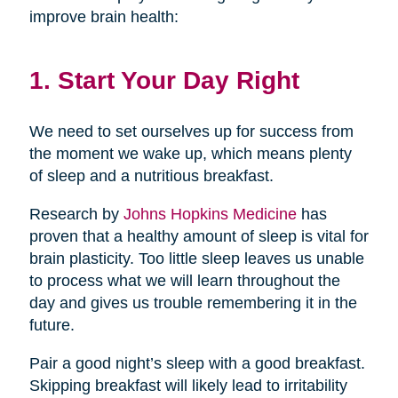
improve brain health:
1. Start Your Day Right
We need to set ourselves up for success from
the moment we wake up, which means plenty
of sleep and a nutritious breakfast.
Research by
Johns Hopkins Medicine
has
proven that a healthy amount of sleep is vital for
brain plasticity. Too little sleep leaves us unable
to process what we will learn throughout the
day and gives us trouble remembering it in the
future.
Pair a good night’s sleep with a good breakfast.
Skipping breakfast will likely lead to irritability