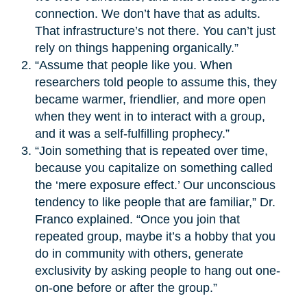
connection. We don’t have that as adults.
That infrastructure’s not there. You can’t just
rely on things happening organically.”
“Assume that people like you. When
researchers told people to assume this, they
became warmer, friendlier, and more open
when they went in to interact with a group,
and it was a self-fulfilling prophecy.”
“Join something that is repeated over time,
because you capitalize on something called
the ‘mere exposure effect.’ Our unconscious
tendency to like people that are familiar,” Dr.
Franco explained. “Once you join that
repeated group, maybe it’s a hobby that you
do in community with others, generate
exclusivity by asking people to hang out one-
on-one before or after the group.”