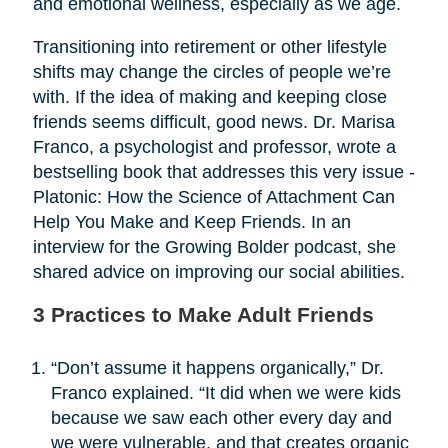
and emotional wellness, especially as we age.
Transitioning into retirement or other lifestyle
shifts may change the circles of people we’re
with. If the idea of making and keeping close
friends seems difficult, good news. Dr. Marisa
Franco, a psychologist and professor, wrote a
bestselling book that addresses this very issue -
Platonic: How the Science of Attachment Can
Help You Make and Keep Friends. In an
interview for the Growing Bolder podcast, she
shared advice on improving our social abilities.
3 Practices to Make Adult Friends
“Don’t assume it happens organically,” Dr.
Franco explained. “It did when we were kids
because we saw each other every day and
we were vulnerable, and that creates organic