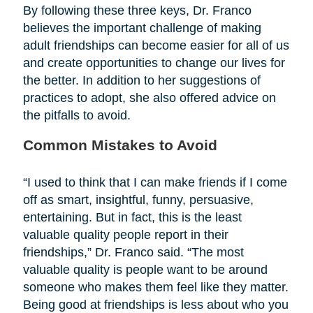
By following these three keys, Dr. Franco
believes the important challenge of making
adult friendships can become easier for all of us
and create opportunities to change our lives for
the better. In addition to her suggestions of
practices to adopt, she also offered advice on
the pitfalls to avoid.
Common Mistakes to Avoid
“I used to think that I can make friends if I come
off as smart, insightful, funny, persuasive,
entertaining. But in fact, this is the least
valuable quality people report in their
friendships,” Dr. Franco said. “The most
valuable quality is people want to be around
someone who makes them feel like they matter.
Being good at friendships is less about who you