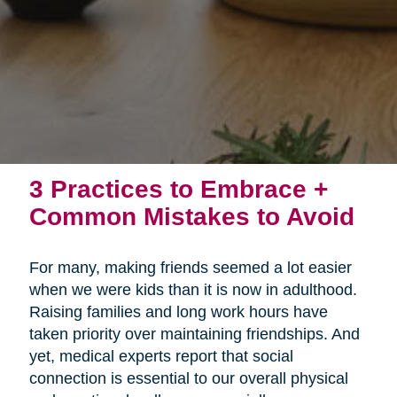
3 Practices to Embrace +
Common Mistakes to Avoid
For many, making friends seemed a lot easier
when we were kids than it is now in adulthood.
Raising families and long work hours have
taken priority over maintaining friendships. And
yet, medical experts report that social
connection is essential to our overall physical