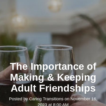
The Importance of
Making & Keeping
Adult Friendships
Posted by
Caring Transitions
on
November 16,
2023 at 8:00 AM