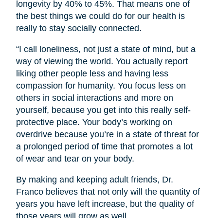
longevity by 40% to 45%. That means one of
the best things we could do for our health is
really to stay socially connected.
“I call loneliness, not just a state of mind, but a
way of viewing the world. You actually report
liking other people less and having less
compassion for humanity. You focus less on
others in social interactions and more on
yourself, because you get into this really self-
protective place. Your body’s working on
overdrive because you’re in a state of threat for
a prolonged period of time that promotes a lot
of wear and tear on your body.
By making and keeping adult friends, Dr.
Franco believes that not only will the quantity of
years you have left increase, but the quality of
those years will grow as well.