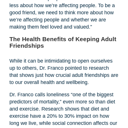
less about how we’re affecting people. To be a
good friend, we need to think more about how
we’re affecting people and whether we are
making them feel loved and valued.”
The Health Benefits of Keeping Adult
Friendships
While it can be intimidating to open ourselves
up to others, Dr. Franco pointed to research
that shows just how crucial adult friendships are
to our overall health and wellbeing.
Dr. Franco calls loneliness “one of the biggest
predictors of mortality,” even more so than diet
and exercise. Research shows that diet and
exercise have a 20% to 30% impact on how
long we live, while social connection affects our