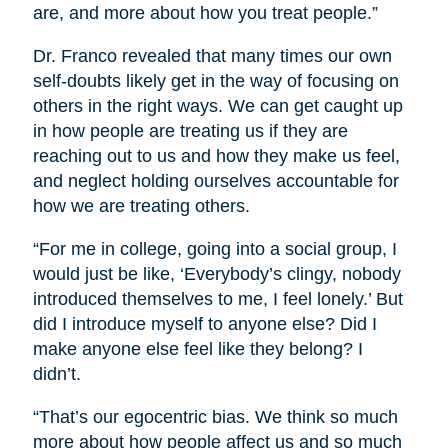
are, and more about how you treat people.”
Dr. Franco revealed that many times our own
self-doubts likely get in the way of focusing on
others in the right ways. We can get caught up
in how people are treating us if they are
reaching out to us and how they make us feel,
and neglect holding ourselves accountable for
how we are treating others.
“For me in college, going into a social group, I
would just be like, ‘Everybody’s clingy, nobody
introduced themselves to me, I feel lonely.’ But
did I introduce myself to anyone else? Did I
make anyone else feel like they belong? I
didn’t.
“That’s our egocentric bias. We think so much
more about how people affect us and so much