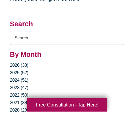
Search
Search
Query
By Month
2026 (33)
2025 (52)
2024 (51)
2023 (47)
2022 (50)
2021 (39)
Free Consultation - Tap Here!
2020 (29)
2019 (37)
2018 (35)
2017 (19)