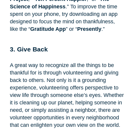
Science of Happiness
.” To improve the time
spent on your phone, try downloading an app
designed to focus the mind on thankfulness,
like the “
Gratitude App
” or “
Presently
.”
3. Give Back
A great way to recognize all the things to be
thankful for is through volunteering and giving
back to others. Not only is it a grounding
experience, volunteering offers perspective to
view life through someone else’s eyes. Whether
it is cleaning up our planet, helping someone in
need, or simply assisting a neighbor, there are
volunteer opportunities in every neighborhood
that can enlighten your own view on the world.