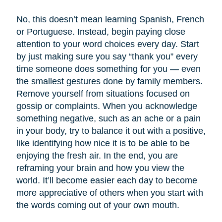
No, this doesn’t mean learning Spanish, French
or Portuguese. Instead, begin paying close
attention to your word choices every day. Start
by just making sure you say “thank you” every
time someone does something for you — even
the smallest gestures done by family members.
Remove yourself from situations focused on
gossip or complaints. When you acknowledge
something negative, such as an ache or a pain
in your body, try to balance it out with a positive,
like identifying how nice it is to be able to be
enjoying the fresh air. In the end, you are
reframing your brain and how you view the
world. It’ll become easier each day to become
more appreciative of others when you start with
the words coming out of your own mouth.