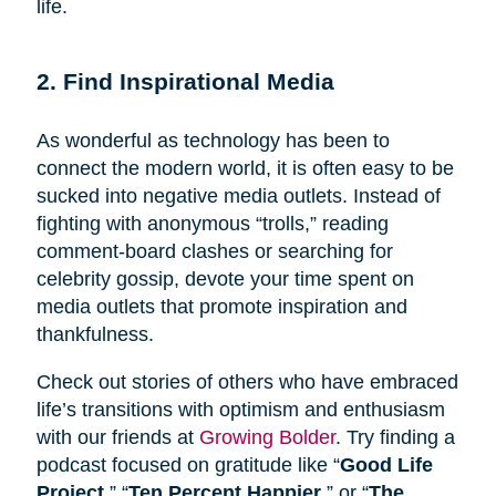
life.
2. Find Inspirational Media
As wonderful as technology has been to
connect the modern world, it is often easy to be
sucked into negative media outlets. Instead of
fighting with anonymous “trolls,” reading
comment-board clashes or searching for
celebrity gossip, devote your time spent on
media outlets that promote inspiration and
thankfulness.
Check out stories of others who have embraced
life’s transitions with optimism and enthusiasm
with our friends at
Growing Bolder
. Try finding a
podcast focused on gratitude like “
Good Life
Project
,” “
Ten Percent Happier
,” or “
The