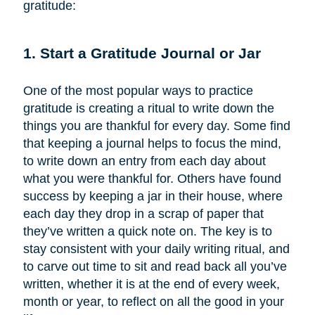
gratitude:
1. Start a Gratitude Journal or Jar
One of the most popular ways to practice
gratitude is creating a ritual to write down the
things you are thankful for every day. Some find
that keeping a journal helps to focus the mind,
to write down an entry from each day about
what you were thankful for. Others have found
success by keeping a jar in their house, where
each day they drop in a scrap of paper that
they’ve written a quick note on. The key is to
stay consistent with your daily writing ritual, and
to carve out time to sit and read back all you’ve
written, whether it is at the end of every week,
month or year, to reflect on all the good in your