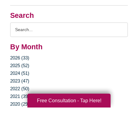
Search
Search
Query
By Month
2026 (33)
2025 (52)
2024 (51)
2023 (47)
2022 (50)
2021 (39)
Free Consultation - Tap Here!
2020 (29)
2019 (37)
2018 (35)
2017 (19)
2016 (10)