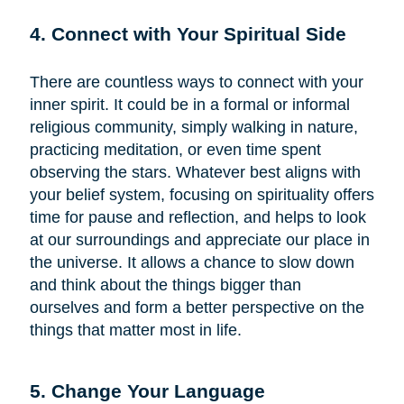
4. Connect with Your Spiritual Side
There are countless ways to connect with your
inner spirit. It could be in a formal or informal
religious community, simply walking in nature,
practicing meditation, or even time spent
observing the stars. Whatever best aligns with
your belief system, focusing on spirituality offers
time for pause and reflection, and helps to look
at our surroundings and appreciate our place in
the universe. It allows a chance to slow down
and think about the things bigger than
ourselves and form a better perspective on the
things that matter most in life.
5. Change Your Language