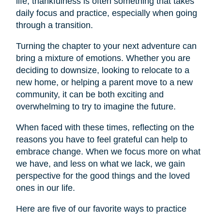
life, thankfulness is often something that takes
daily focus and practice, especially when going
through a transition.
Turning the chapter to your next adventure can
bring a mixture of emotions. Whether you are
deciding to downsize, looking to relocate to a
new home, or helping a parent move to a new
community, it can be both exciting and
overwhelming to try to imagine the future.
When faced with these times, reflecting on the
reasons you have to feel grateful can help to
embrace change. When we focus more on what
we have, and less on what we lack, we gain
perspective for the good things and the loved
ones in our life.
Here are five of our favorite ways to practice