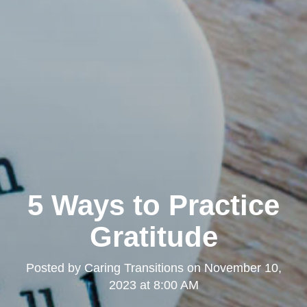
5 Ways to Practice
Gratitude
Posted by
Caring Transitions
on
November 10,
2023 at 8:00 AM