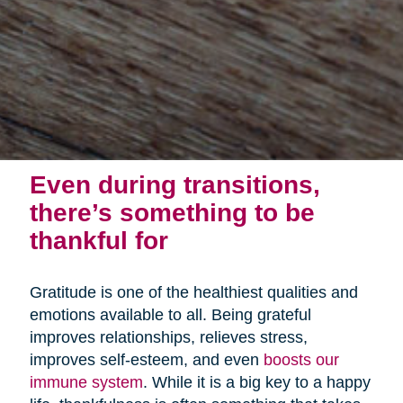
Even during transitions,
there’s something to be
thankful for
Gratitude is one of the healthiest qualities and
emotions available to all. Being grateful
improves relationships, relieves stress,
improves self-esteem, and even
boosts our
immune system
. While it is a big key to a happy