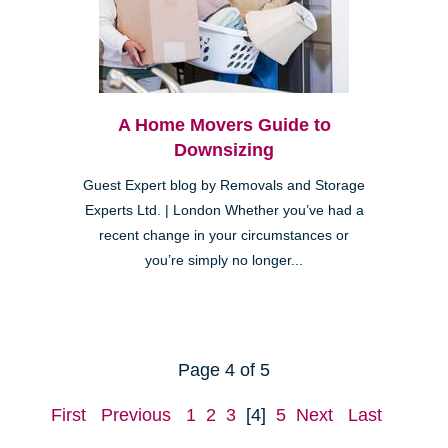
A Home Movers Guide to
Downsizing
Guest Expert blog by Removals and Storage
Experts Ltd. | London Whether you’ve had a
recent change in your circumstances or
you’re simply no longer...
Page 4 of 5
First
Previous
1
2
3
[4]
5
Next
Last