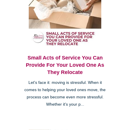
Small Acts of Service You Can
Provide For Your Loved One As
They Relocate
Let's face it: moving is stressful. When it
comes to helping your loved ones move, the
process can become even more stressful.
Whether it's your p...