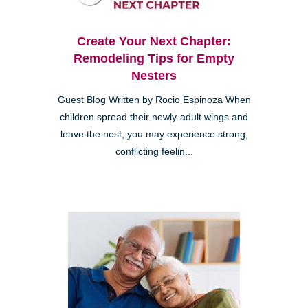
Create Your Next Chapter:
Remodeling Tips for Empty
Nesters
Guest Blog Written by Rocio Espinoza When
children spread their newly-adult wings and
leave the nest, you may experience strong,
conflicting feelin...