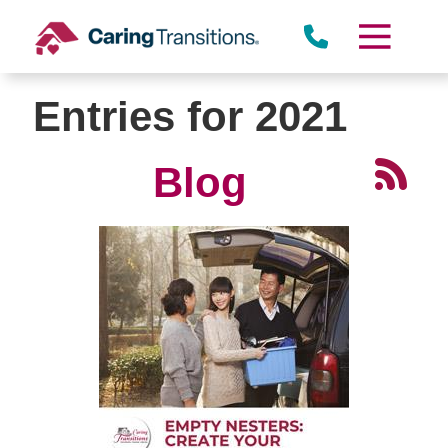
Skip
to
content
Entries for 2021
Blog