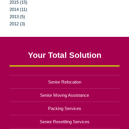
2015 (15)
2014 (11)
2013 (5)
2012 (3)
Your Total Solution
Senior Relocation
Senior Moving Assistance
Packing Services
Senior Resettling Services