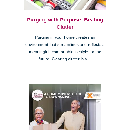
Purging with Purpose: Beating
Clutter
Purging in your home creates an
environment that streamlines and reflects a
meaningful, comfortable lifestyle for the
future. Clearing clutter is a ...