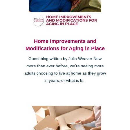
Home Improvements and
Modifications for Aging in Place
Guest blog written by Julia Weaver Now
more than ever before, we’re seeing more
adults choosing to live at home as they grow
in years, or what is k...