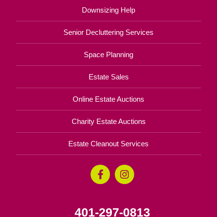
Downsizing Help
Senior Decluttering Services
Space Planning
Estate Sales
Online Estate Auctions
Charity Estate Auctions
Estate Cleanout Services
401-297-0813