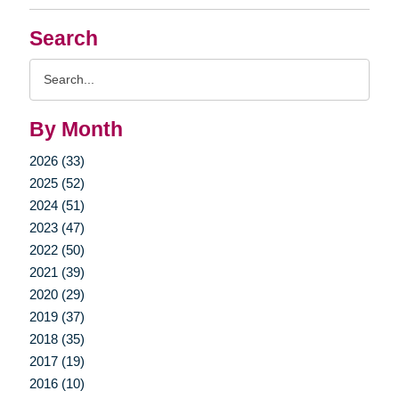
Search
Search
Query
By Month
2026 (33)
2025 (52)
2024 (51)
2023 (47)
2022 (50)
2021 (39)
2020 (29)
2019 (37)
2018 (35)
2017 (19)
2016 (10)