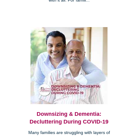
with it all. For famili...
Downsizing & Dementia:
Decluttering During COVID-19
Many families are struggling with layers of