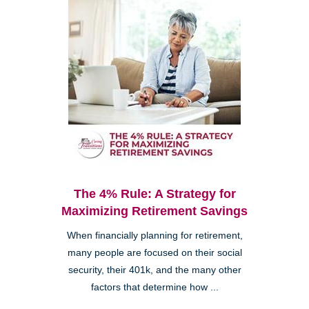
The 4% Rule: A Strategy for
Maximizing Retirement Savings
When financially planning for retirement,
many people are focused on their social
security, their 401k, and the many other
factors that determine how ...