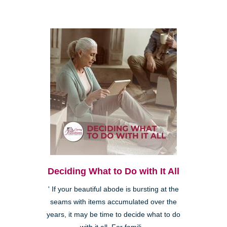
Deciding What to Do with It All
' If your beautiful abode is bursting at the
seams with items accumulated over the
years, it may be time to decide what to do