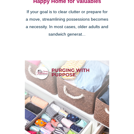
Happy Home for Valuables
If your goal is to clear clutter or prepare for
a move, streamlining possessions becomes
a necessity. In most cases, older adults and
sandwich generat...