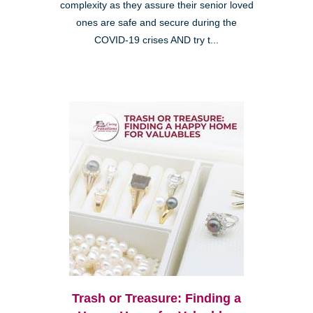
complexity as they assure their senior loved
ones are safe and secure during the
COVID-19 crises AND try t...
Trash or Treasure: Finding a