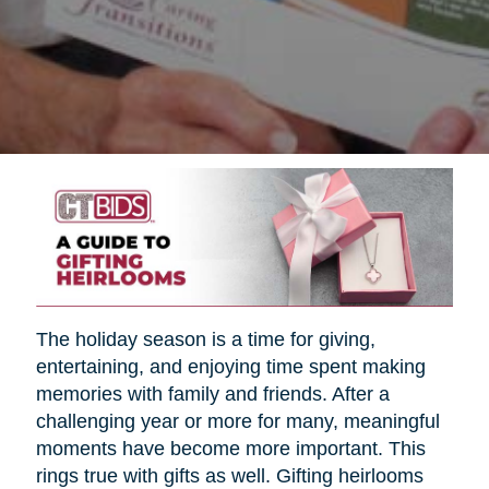
The holiday season is a time for giving,
entertaining, and enjoying time spent making
memories with family and friends. After a
challenging year or more for many, meaningful
moments have become more important. This
rings true with gifts as well. Gifting heirlooms