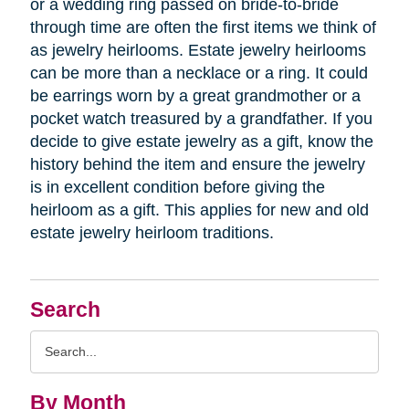
or a wedding ring passed on bride-to-bride
through time are often the first items we think of
as jewelry heirlooms. Estate jewelry heirlooms
can be more than a necklace or a ring. It could
be earrings worn by a great grandmother or a
pocket watch treasured by a grandfather. If you
decide to give estate jewelry as a gift, know the
history behind the item and ensure the jewelry
is in excellent condition before giving the
heirloom as a gift. This applies for new and old
estate jewelry heirloom traditions.
Search
Search
Query
By Month