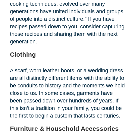
cooking techniques, evolved over many
generations have united individuals and groups
of people into a distinct culture.” If you have
recipes passed down to you, consider capturing
those recipes and sharing them with the next
generation.
Clothing
A scarf, worn leather boots, or a wedding dress
are all distinctly different items with the ability to
be conduits to history and the moments we hold
close to us. In some cases, garments have
been passed down over hundreds of years. If
this isn’t a tradition in your family, you could be
the first to begin a custom that lasts centuries.
Furniture & Household Accessories