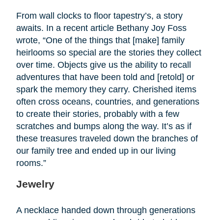
From wall clocks to floor tapestry’s, a story
awaits. In a recent article Bethany Joy Foss
wrote, “One of the things that [make] family
heirlooms so special are the stories they collect
over time. Objects give us the ability to recall
adventures that have been told and [retold] or
spark the memory they carry. Cherished items
often cross oceans, countries, and generations
to create their stories, probably with a few
scratches and bumps along the way. It’s as if
these treasures traveled down the branches of
our family tree and ended up in our living
rooms.”
Jewelry
A necklace handed down through generations