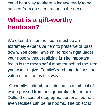
could be a way to share a legacy ready to be
passed from one generation to the next.
What is a gift-worthy
heirloom?
We often think an heirloom must be an
extremely expensive item to preserve or pass
down. You could have an heirloom right under
your nose without realizing it! The important
focus is the meaningful moment behind the item
you want to give. FamilySearch.org defines the
value of heirlooms this way:
“Generally defined, an heirloom is an object of
worth passed from one generation to the next.
Dolls, dresses, photographs, personal journals,
even recipes can be heirlooms. The object is