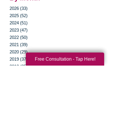
2026 (33)
2025 (52)
2024 (51)
2023 (47)
2022 (50)
2021 (39)
2020 (29)
Free Consultation - Tap Here!
2019 (37)
2018 (35)
2017 (19)
2016 (10)
2015 (15)
2014 (11)
2013 (5)
2012 (3)