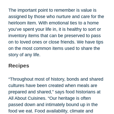
The important point to remember is value is
assigned by those who nurture and care for the
heirloom item. With emotional ties to a home
you’ve spent your life in, it is healthy to sort or
inventory items that can be preserved to pass
on to loved ones or close friends. We have tips
on the most common items used to share the
story of any life.
Recipes
“Throughout most of history, bonds and shared
cultures have been created when meals are
prepared and shared,” says food historians at
All About Cuisines. “Our heritage is often
passed down and intimately bound up in the
food we eat. Food availability, climate and