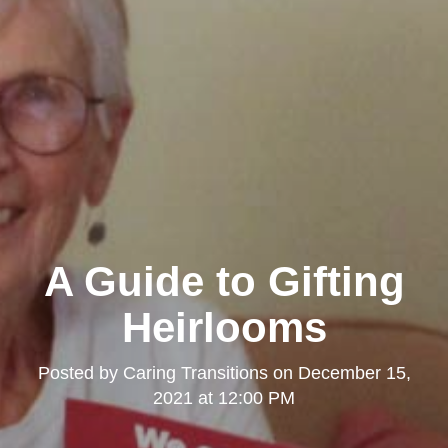
A Guide to Gifting
Heirlooms
Posted by
Caring Transitions
on
December 15,
2021 at 12:00 PM