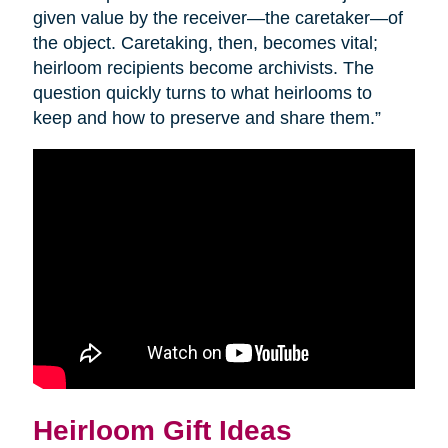
given value by the receiver—the caretaker—of
the object. Caretaking, then, becomes vital;
heirloom recipients become archivists. The
question quickly turns to what heirlooms to
keep and how to preserve and share them.”
Heirloom Gift Ideas