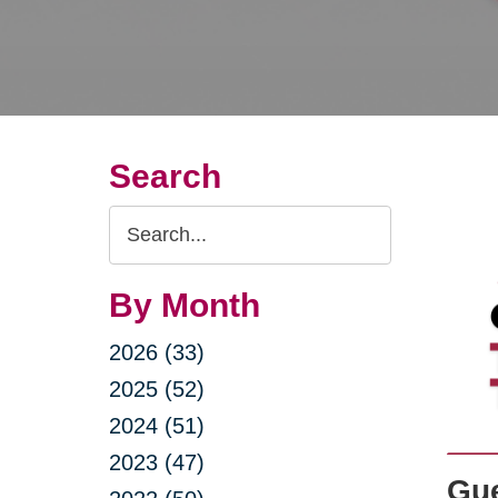
Search
Search
Query
By Month
2026 (33)
2025 (52)
2024 (51)
2023 (47)
Gue