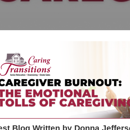
st Blog Written by Donna Jeffers