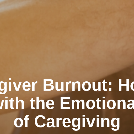
giver Burnout: H
ith the Emotiona
of Caregiving