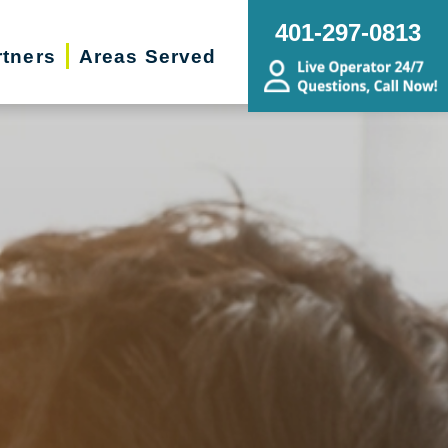
401-297-0813
rtners
Areas Served