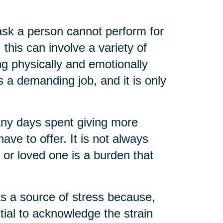
task a person cannot perform for
 this can involve a variety of
ng physically and emotionally
s a demanding job, and it is only
any days spent giving more
ve to offer. It is not always
t or loved one is a burden that
as a source of stress because,
ential to acknowledge the strain