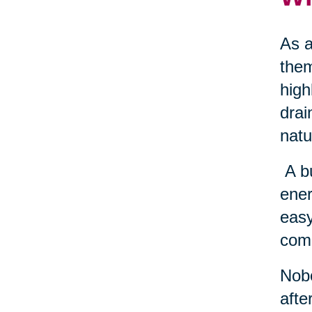
As a
them
high
drai
natu
A b
ener
easy
come
Nobo
afte