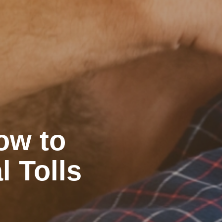
ow to
l Tolls