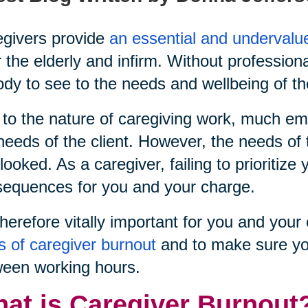
givers provide
an essential and undervalu
r the elderly and infirm. Without profession
dy to see to the needs and wellbeing of th
to the nature of caregiving work, much emp
needs of the client. However, the needs of 
looked. As a caregiver, failing to prioritiz
equences for you and your charge.
 therefore vitally important for you and yo
s of caregiver burnout
and to make sure yo
een working hours.
at is Caregiver Burnout