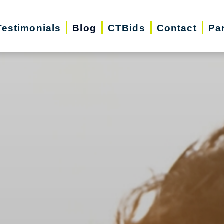
Testimonials
Blog
CTBids
Contact
Pa