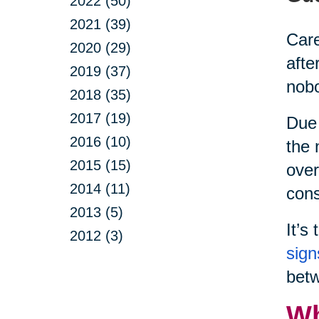
2022 (50)
2021 (39)
Care
2020 (29)
afte
2019 (37)
nobo
2018 (35)
2017 (19)
Due 
2016 (10)
the 
2015 (15)
over
2014 (11)
cons
2013 (5)
It’s
2012 (3)
sign
betw
Wh