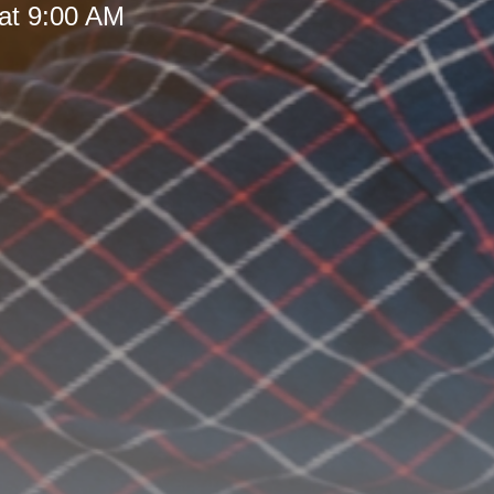
at 9:00 AM