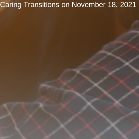
Caring Transitions
on
November 18, 2021 