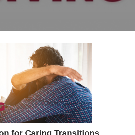
on for Caring Transitions