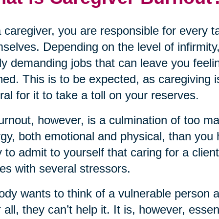
 caregiver, you are responsible for every 
selves. Depending on the level of infirmity,
ly demanding jobs that can leave you feeli
ned. This is to be expected, as caregiving i
ral for it to take a toll on your reserves.
urnout, however, is a culmination of too m
gy, both emotional and physical, than you ha
 to admit to yourself that caring for a clien
s with several stressors.
dy wants to think of a vulnerable person 
r all, they can’t help it. It is, however, ess