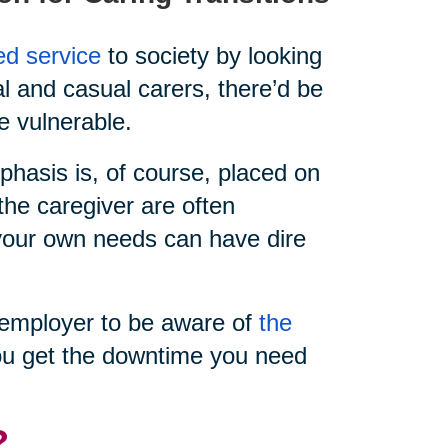
ed service
to society by looking
al and casual carers, there’d be
e vulnerable.
hasis is, of course, placed on
the caregiver are often
e your own needs can have dire
ur employer to be aware of
the
u get the downtime you need
?