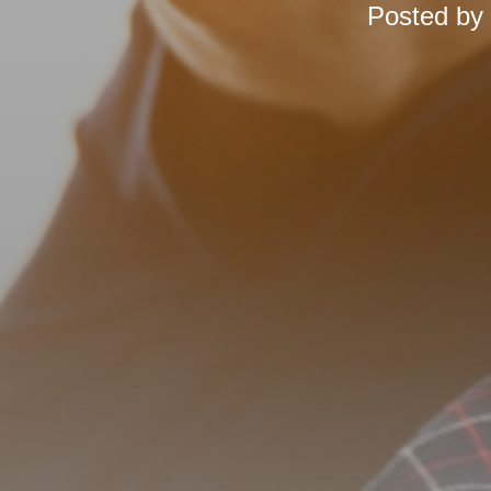
Posted by