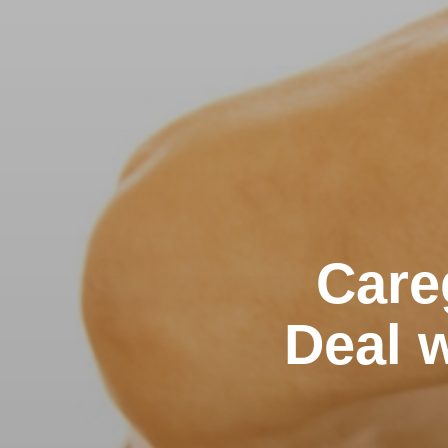
Care
Deal w