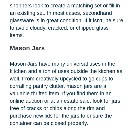
shoppers look to create a matching set or fill in
an existing set. In most cases, secondhand
glassware is in great condition. If it isn’t, be sure
to avoid cloudy, cracked, or chipped glass
items.
Mason Jars
Mason Jars have many universal uses in the
kitchen and a ton of uses outside the kitchen as
well. From creatively upcycled to go cups to
corralling pantry clutter, mason jars are a
valuable thrifted item. If you find them in an
online auction or at an estate sale, look for jars
free of cracks or chips along the rim and
purchase new lids for the jars to ensure the
container can be closed properly.