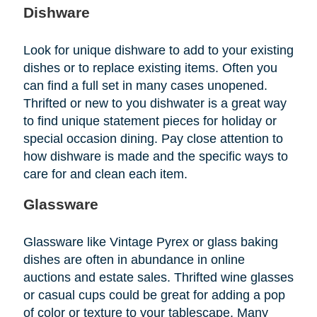
Dishware
Look for unique dishware to add to your existing
dishes or to replace existing items. Often you
can find a full set in many cases unopened.
Thrifted or new to you dishwater is a great way
to find unique statement pieces for holiday or
special occasion dining. Pay close attention to
how dishware is made and the specific ways to
care for and clean each item.
Glassware
Glassware like Vintage Pyrex or glass baking
dishes are often in abundance in online
auctions and estate sales. Thrifted wine glasses
or casual cups could be great for adding a pop
of color or texture to your tablescape. Many