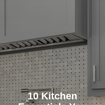
10 Kitchen