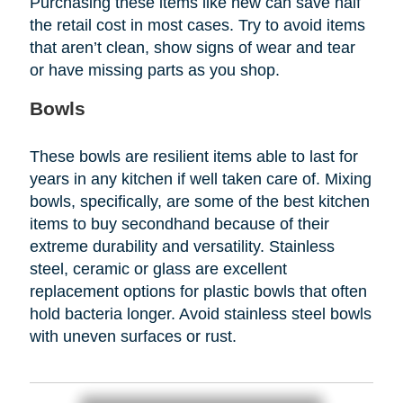
Purchasing these items like new can save half
the retail cost in most cases. Try to avoid items
that aren’t clean, show signs of wear and tear
or have missing parts as you shop.
Bowls
These bowls are resilient items able to last for
years in any kitchen if well taken care of. Mixing
bowls, specifically, are some of the best kitchen
items to buy secondhand because of their
extreme durability and versatility. Stainless
steel, ceramic or glass are excellent
replacement options for plastic bowls that often
hold bacteria longer. Avoid stainless steel bowls
with uneven surfaces or rust.