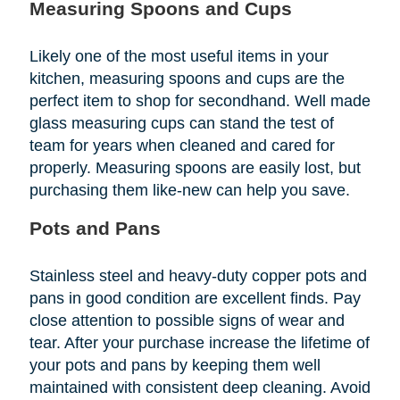
Measuring Spoons and Cups
Likely one of the most useful items in your
kitchen, measuring spoons and cups are the
perfect item to shop for secondhand. Well made
glass measuring cups can stand the test of
team for years when cleaned and cared for
properly. Measuring spoons are easily lost, but
purchasing them like-new can help you save.
Pots and Pans
Stainless steel and heavy-duty copper pots and
pans in good condition are excellent finds. Pay
close attention to possible signs of wear and
tear. After your purchase increase the lifetime of
your pots and pans by keeping them well
maintained with consistent deep cleaning. Avoid