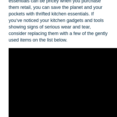
essentials can be pricey when you purchase
them retail, you can save the planet and your
pockets with thrifted kitchen essentials. If
you’ve noticed your kitchen gadgets and tools
showing signs of serious wear and tear,
consider replacing them with a few of the gently
used items on the list below.