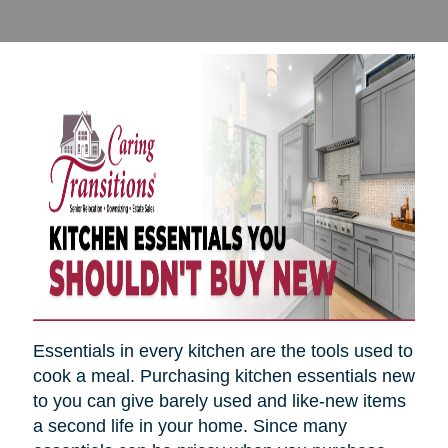
Essentials in every kitchen are the tools used to
cook a meal. Purchasing kitchen essentials new
to you can give barely used and like-new items
a second life in your home. Since many