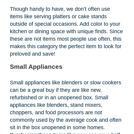
Though handy to have, we don’t often use
items like serving platters or cake stands
outside of special occasions. Add color to your
kitchen or dining space with unique finds. Since
these are not items most people use often, this
makes this category the perfect item to look for
preloved and save!
Small Appliances
Small appliances like blenders or slow cookers
can be a great buy if they are like new,
refurbished or in an unopened box. Small
appliances like blenders, stand mixers,
choppers, and food processors are not
commonly used by the average cook and often
sit in the box unopened in some homes.