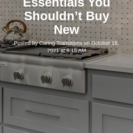
Essentials You
Shouldn’t Buy
New
Posted by
Caring Transitions
on
October 18,
2021 at 8:15 AM