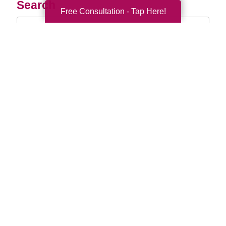
Search
Free Consultation - Tap Here!
Search
Query
By Month
2026 (33)
2025 (52)
2024 (51)
2023 (47)
2022 (50)
2021 (39)
2020 (29)
2019 (37)
2018 (35)
2017 (19)
2016 (10)
2015 (15)
2014 (11)