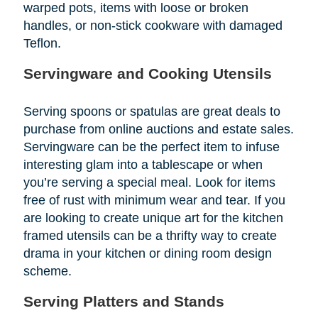
warped pots, items with loose or broken
handles, or non-stick cookware with damaged
Teflon.
Servingware and Cooking Utensils
Serving spoons or spatulas are great deals to
purchase from online auctions and estate sales.
Servingware can be the perfect item to infuse
interesting glam into a tablescape or when
you’re serving a special meal. Look for items
free of rust with minimum wear and tear. If you
are looking to create unique art for the kitchen
framed utensils can be a thrifty way to create
drama in your kitchen or dining room design
scheme.
Serving Platters and Stands