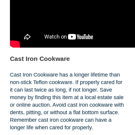
Cast Iron Cookware
Cast Iron Cookware has a longer lifetime than
non-stick Teflon cookware. If properly cared for
it can last twice as long, if not longer. Save
money by finding this item at a local estate sale
or online auction. Avoid cast iron cookware with
dents, pitting, or without a flat bottom surface.
Remember cast iron cookware can have a
longer life when cared for properly.