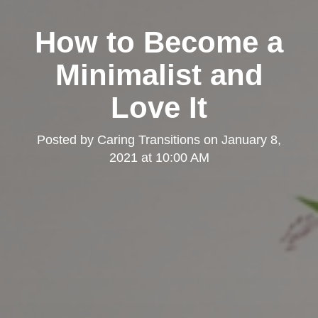
How to Become a
Minimalist and
Love It
Posted by
Caring Transitions
on
January 8,
2021 at 10:00 AM