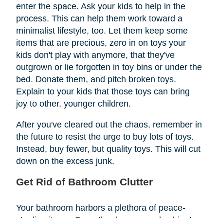
enter the space. Ask your kids to help in the
process. This can help them work toward a
minimalist lifestyle, too. Let them keep some
items that are precious, zero in on toys your
kids don't play with anymore, that they've
outgrown or lie forgotten in toy bins or under the
bed. Donate them, and pitch broken toys.
Explain to your kids that those toys can bring
joy to other, younger children.
After you've cleared out the chaos, remember in
the future to resist the urge to buy lots of toys.
Instead, buy fewer, but quality toys. This will cut
down on the excess junk.
Get Rid of Bathroom Clutter
Your bathroom harbors a plethora of peace-