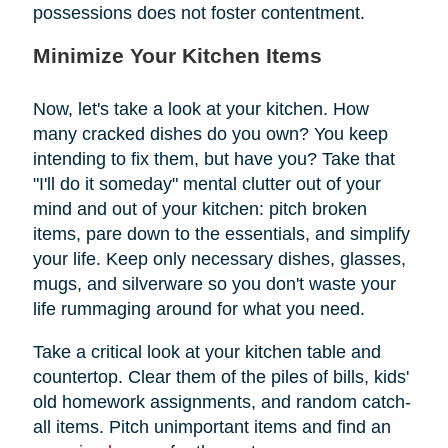
possessions does not foster contentment.
Minimize Your Kitchen Items
Now, let's take a look at your kitchen. How
many cracked dishes do you own? You keep
intending to fix them, but have you? Take that
"I'll do it someday" mental clutter out of your
mind and out of your kitchen: pitch broken
items, pare down to the essentials, and simplify
your life. Keep only necessary dishes, glasses,
mugs, and silverware so you don't waste your
life rummaging around for what you need.
Take a critical look at your kitchen table and
countertop. Clear them of the piles of bills, kids'
old homework assignments, and random catch-
all items. Pitch unimportant items and find an