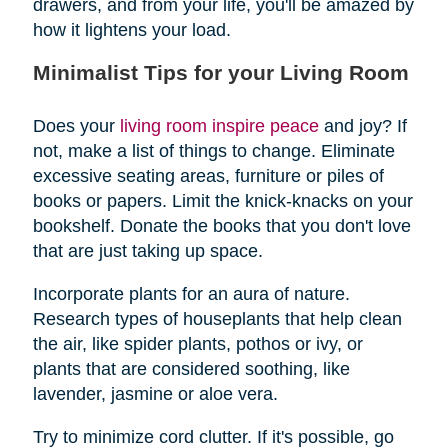
drawers, and from your life, you'll be amazed by
how it lightens your load.
Minimalist Tips for your Living Room
Does your
living room inspire peace
and joy? If
not, make a list of things to change. Eliminate
excessive seating areas, furniture or piles of
books or papers. Limit the knick-knacks on your
bookshelf. Donate the books that you don't love
that are just taking up space.
Incorporate plants for an aura of nature.
Research types of houseplants that help clean
the air, like spider plants, pothos or ivy, or
plants that are considered soothing, like
lavender, jasmine or aloe vera.
Try to minimize cord clutter. If it's possible, go