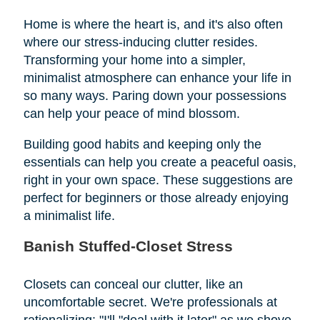
Home is where the heart is, and it's also often
where our stress-inducing clutter resides.
Transforming your home into a simpler,
minimalist atmosphere can enhance your life in
so many ways. Paring down your possessions
can help your peace of mind blossom.
Building good habits and keeping only the
essentials can help you create a peaceful oasis,
right in your own space. These suggestions are
perfect for beginners or those already enjoying
a minimalist life.
Banish Stuffed-Closet Stress
Closets can conceal our clutter, like an
uncomfortable secret. We're professionals at
rationalizing: "I'll "deal with it later" as we shove