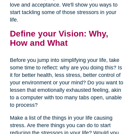
love and acceptance. We'll show you ways to
start tackling some of those stressors in your
life.
Define your Vision: Why,
How and What
Before you jump into simplifying your life, take
some time to reflect: why are you doing this? Is
it for better health, less stress, better control of
your environment or your mind? Do you want to
lessen that emotionally exhausted feeling, akin
to a computer with too many tabs open, unable
to process?
Make a list of the things in your life causing
stress. Are there things you can do to start
reducing the stressors in your life? Would you