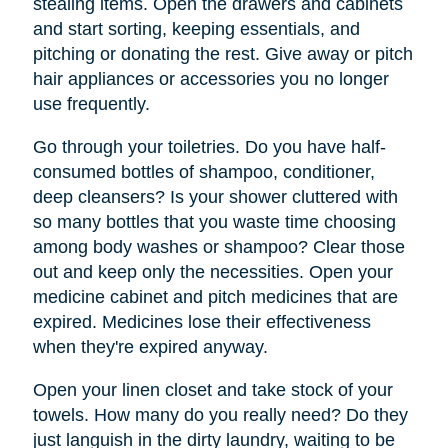
stealing items. Open the drawers and cabinets
and start sorting, keeping essentials, and
pitching or donating the rest. Give away or pitch
hair appliances or accessories you no longer
use frequently.
Go through your toiletries. Do you have half-
consumed bottles of shampoo, conditioner,
deep cleansers? Is your shower cluttered with
so many bottles that you waste time choosing
among body washes or shampoo? Clear those
out and keep only the necessities. Open your
medicine cabinet and pitch medicines that are
expired. Medicines lose their effectiveness
when they're expired anyway.
Open your linen closet and take stock of your
towels. How many do you really need? Do they
just languish in the dirty laundry, waiting to be