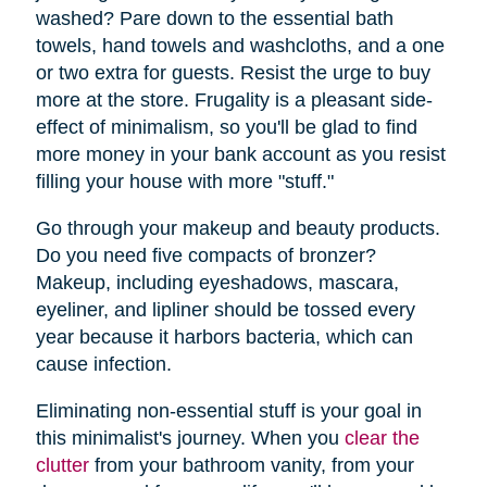
washed? Pare down to the essential bath
towels, hand towels and washcloths, and a one
or two extra for guests. Resist the urge to buy
more at the store. Frugality is a pleasant side-
effect of minimalism, so you'll be glad to find
more money in your bank account as you resist
filling your house with more "stuff."
Go through your makeup and beauty products.
Do you need five compacts of bronzer?
Makeup, including eyeshadows, mascara,
eyeliner, and lipliner should be tossed every
year because it harbors bacteria, which can
cause infection.
Eliminating non-essential stuff is your goal in
this minimalist's journey. When you
clear the
clutter
from your bathroom vanity, from your