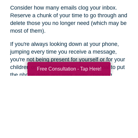
Consider how many emails clog your inbox.
Reserve a chunk of your time to go through and
delete those you no longer need (which may be
most of them).
If you're always looking down at your phone,
jumping every time you receive a message,
you're not being present for yourself or for your
children or significant other. Make a goal to put
Free Consultation - Tap Here!
the phone down and walk away, checking
messages only once or twice a day.
For a few days, keep a diary of the time you
spend online each day. You may be stunned by
the results. This may be an area of your life –
internet and social media clutter – that you can
jettison in favor of a more in-the-moment
presence.