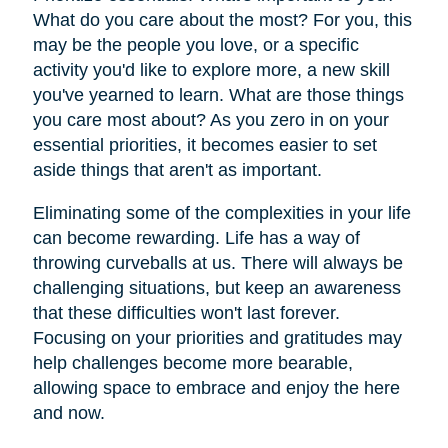
What do you care about the most? For you, this
may be the people you love, or a specific
activity you'd like to explore more, a new skill
you've yearned to learn. What are those things
you care most about? As you zero in on your
essential priorities, it becomes easier to set
aside things that aren't as important.
Eliminating some of the complexities in your life
can become rewarding. Life has a way of
throwing curveballs at us. There will always be
challenging situations, but keep an awareness
that these difficulties won't last forever.
Focusing on your priorities and gratitudes may
help challenges become more bearable,
allowing space to embrace and enjoy the here
and now.