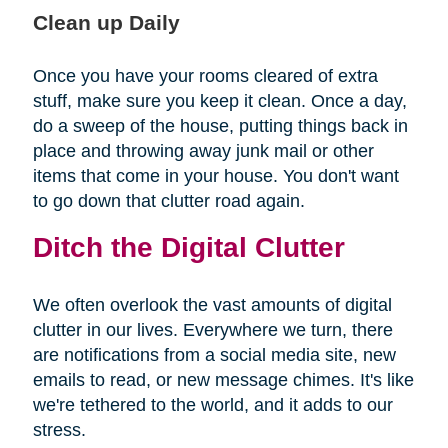
Clean up Daily
Once you have your rooms cleared of extra
stuff, make sure you keep it clean. Once a day,
do a sweep of the house, putting things back in
place and throwing away junk mail or other
items that come in your house. You don't want
to go down that clutter road again.
Ditch the Digital Clutter
We often overlook the vast amounts of digital
clutter in our lives. Everywhere we turn, there
are notifications from a social media site, new
emails to read, or new message chimes. It's like
we're tethered to the world, and it adds to our
stress.