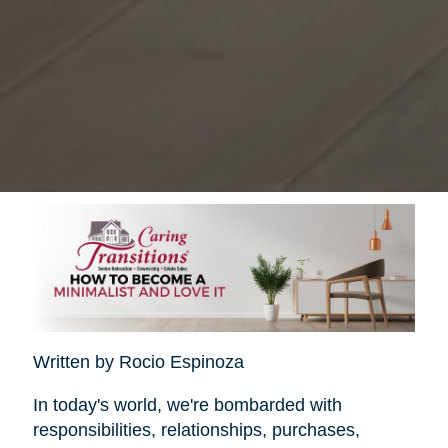
Written by Rocio Espinoza
In today's world, we're bombarded with
responsibilities, relationships, purchases,