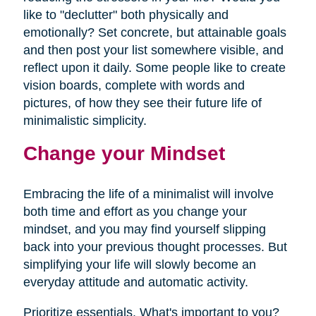
like to "declutter" both physically and
emotionally? Set concrete, but attainable goals
and then post your list somewhere visible, and
reflect upon it daily. Some people like to create
vision boards, complete with words and
pictures, of how they see their future life of
minimalistic simplicity.
Change your Mindset
Embracing the life of a minimalist will involve
both time and effort as you change your
mindset, and you may find yourself slipping
back into your previous thought processes. But
simplifying your life will slowly become an
everyday attitude and automatic activity.
Prioritize essentials. What's important to you?