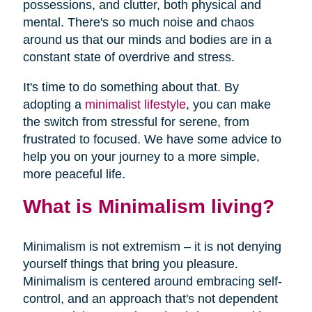
possessions, and clutter, both physical and
mental. There's so much noise and chaos
around us that our minds and bodies are in a
constant state of overdrive and stress.
It's time to do something about that. By
adopting a
minimalist lifestyle
, you can make
the switch from stressful for serene, from
frustrated to focused. We have some advice to
help you on your journey to a more simple,
more peaceful life.
What is Minimalism living?
Minimalism is not extremism – it is not denying
yourself things that bring you pleasure.
Minimalism is centered around embracing self-
control, and an approach that's not dependent