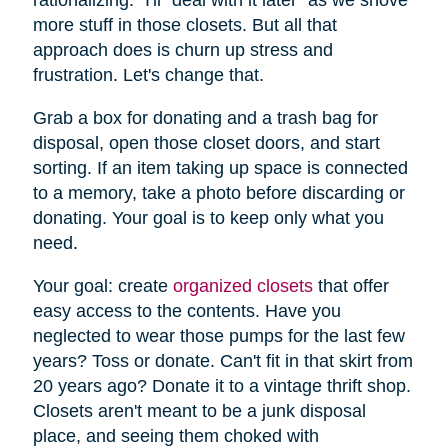
more stuff in those closets. But all that
approach does is churn up stress and
frustration. Let's change that.
Grab a box for donating and a trash bag for
disposal, open those closet doors, and start
sorting. If an item taking up space is connected
to a memory, take a photo before discarding or
donating. Your goal is to keep only what you
need.
Your goal: create
organized closets
that offer
easy access to the contents. Have you
neglected to wear those pumps for the last few
years? Toss or donate. Can't fit in that skirt from
20 years ago? Donate it to a vintage thrift shop.
Closets aren't meant to be a junk disposal
place, and seeing them choked with