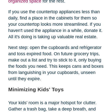
organized space
for the rest.
If you use the countertop appliances less than
daily, find a place in the cabinets for them so
your countertop looks more streamlined. If you
haven't used the appliance in a while, donate it.
All it's doing is taking up valuable real estate.
Next step: open the cupboards and refrigerator
and toss expired food. On future grocery trips,
make out a list and try to stick to it, only buying
the foods you need. This keeps cans and boxes
from languishing in your cupboards, unseen
until they expire.
Minimizing Kids' Toys
Your kids' room is a major hotspot for clutter.
Gather a trash bag, take a deep breath, and