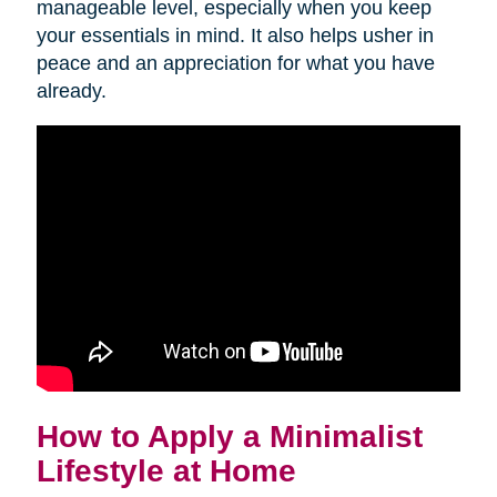
manageable level, especially when you keep
your essentials in mind. It also helps usher in
peace and an appreciation for what you have
already.
How to Apply a Minimalist
Lifestyle at Home