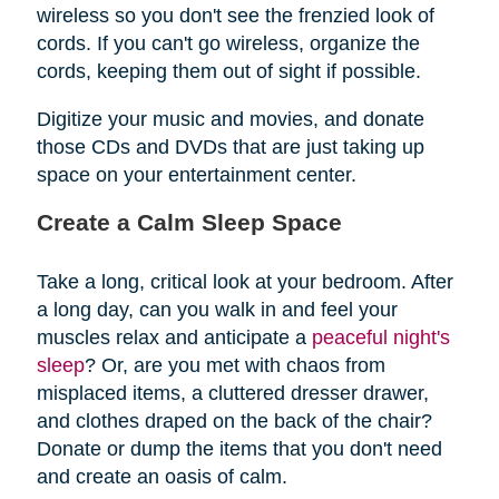
wireless so you don't see the frenzied look of
cords. If you can't go wireless, organize the
cords, keeping them out of sight if possible.
Digitize your music and movies, and donate
those CDs and DVDs that are just taking up
space on your entertainment center.
Create a Calm Sleep Space
Take a long, critical look at your bedroom. After
a long day, can you walk in and feel your
muscles relax and anticipate a
peaceful night's
sleep
? Or, are you met with chaos from
misplaced items, a cluttered dresser drawer,
and clothes draped on the back of the chair?
Donate or dump the items that you don't need
and create an oasis of calm.