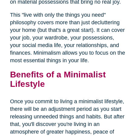
on material possessions that bring no real joy.
This "live with only the things you need"
philosophy covers more than just decluttering
your home (but that's a great start). It can cover
your job, your wardrobe, your possessions,
your social media life, your relationships, and
finances. Minimalism allows you to focus on the
most essential things in your life.
Benefits of a Minimalist
Lifestyle
Once you commit to living a minimalist lifestyle,
there will be an adjustment period as you start
releasing unneeded things and habits. But after
that, you'll discover you're living in an
atmosphere of greater happiness, peace of