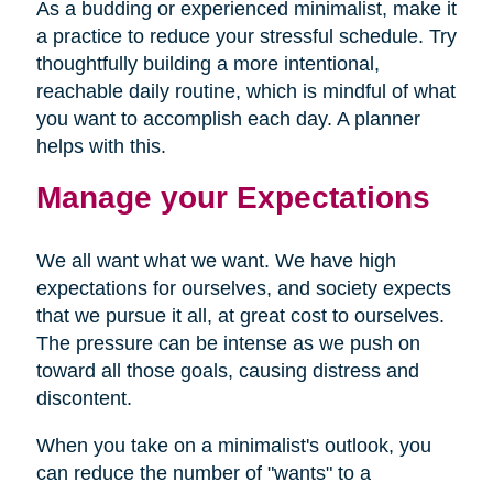
As a budding or experienced minimalist, make it
a practice to reduce your stressful schedule. Try
thoughtfully building a more intentional,
reachable daily routine, which is mindful of what
you want to accomplish each day. A planner
helps with this.
Manage your Expectations
We all want what we want. We have high
expectations for ourselves, and society expects
that we pursue it all, at great cost to ourselves.
The pressure can be intense as we push on
toward all those goals, causing distress and
discontent.
When you take on a minimalist's outlook, you
can reduce the number of "wants" to a