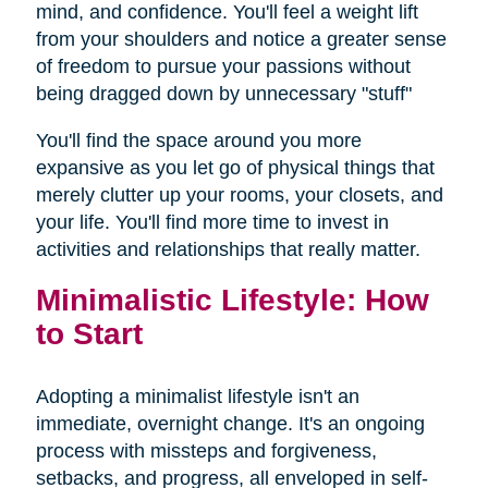
mind, and confidence. You'll feel a weight lift
from your shoulders and notice a greater sense
of freedom to pursue your passions without
being dragged down by unnecessary "stuff"
You'll find the space around you more
expansive as you let go of physical things that
merely clutter up your rooms, your closets, and
your life. You'll find more time to invest in
activities and relationships that really matter.
Minimalistic Lifestyle: How
to Start
Adopting a minimalist lifestyle isn't an
immediate, overnight change. It's an ongoing
process with missteps and forgiveness,
setbacks, and progress, all enveloped in self-